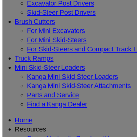
Excavator Post Drivers
Skid-Steer Post Drivers
Brush Cutters
For Mini Excavators
For Mini Skid-Steers
For Skid-Steers and Compact Track 
Truck Ramps
Mini Skid-Steer Loaders
Kanga Mini Skid-Steer Loaders
Kanga Mini Skid-Steer Attachments
Parts and Service
Find a Kanga Dealer
Home
Resources