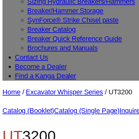
Sizing Hydraulic Breakers/Hammers
Breaker/Hammer Storage
SynForce® Strike Chisel paste
Breaker Catalog
Breaker Quick Reference Guide
Brochures and Manuals
Contact Us
Become a Dealer
Find a Kanga Dealer
Home
/
Excavator Whisper Series
/ UT3200
Catalog (Booklet)
Catalog (Single Page)
Inquir
UT
3200