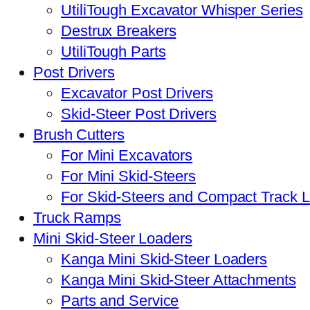
UtiliTough Excavator Whisper Series
Destrux Breakers
UtiliTough Parts
Post Drivers
Excavator Post Drivers
Skid-Steer Post Drivers
Brush Cutters
For Mini Excavators
For Mini Skid-Steers
For Skid-Steers and Compact Track 
Truck Ramps
Mini Skid-Steer Loaders
Kanga Mini Skid-Steer Loaders
Kanga Mini Skid-Steer Attachments
Parts and Service