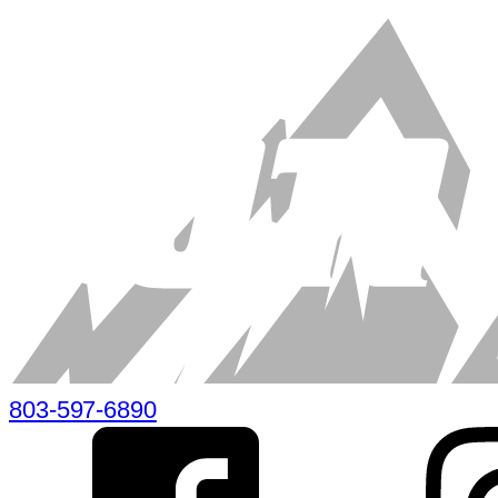
803-597-6890