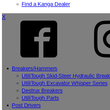
Find a Kanga Dealer
X
Breakers/Hammers
UtiliTough Skid-Steer Hydraulic Brea
UtiliTough Excavator Whisper Series
Destrux Breakers
UtiliTough Parts
Post Drivers