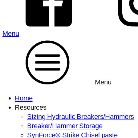
Menu
Menu
Home
Resources
Sizing Hydraulic Breakers/Hammers
Breaker/Hammer Storage
SynForce® Strike Chisel paste