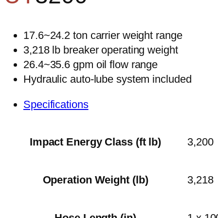
17.6~24.2 ton carrier weight range
3,218 lb breaker operating weight
26.4~35.6 gpm oil flow range
Hydraulic auto-lube system included
Specifications
Impact Energy Class (ft lb)
3,200
Operation Weight (lb)
3,218
Hose Length (in)
1 x 10