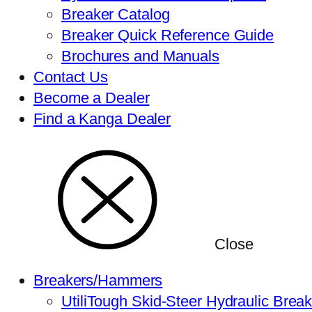
Breaker Catalog
Breaker Quick Reference Guide
Brochures and Manuals
Contact Us
Become a Dealer
Find a Kanga Dealer
Close
Breakers/Hammers
UtiliTough Skid-Steer Hydraulic Brea