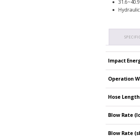
31.6~40.9
Hydraulic
SPECIF
Impact Energy
Operation We
Hose Length 
Blow Rate (l
Blow Rate (s