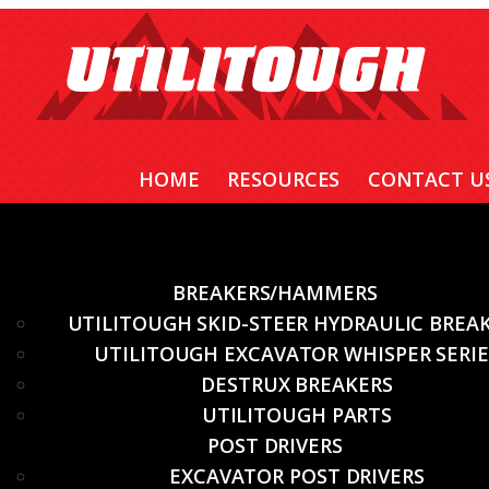
HOME
RESOURCES
CONTACT U
BREAKERS/HAMMERS
UTILITOUGH SKID-STEER HYDRAULIC BREA
UTILITOUGH EXCAVATOR WHISPER SERIE
DESTRUX BREAKERS
UTILITOUGH PARTS
POST DRIVERS
EXCAVATOR POST DRIVERS