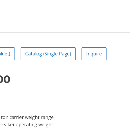
klet)
Catalog (Single Page)
Inquire
00
 ton carrier weight range
breaker operating weight