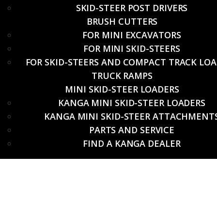
SKID-STEER POST DRIVERS
BRUSH CUTTERS
FOR MINI EXCAVATORS
FOR MINI SKID-STEERS
FOR SKID-STEERS AND COMPACT TRACK LO
TRUCK RAMPS
MINI SKID-STEER LOADERS
KANGA MINI SKID-STEER LOADERS
KANGA MINI SKID-STEER ATTACHMENT
PARTS AND SERVICE
FIND A KANGA DEALER