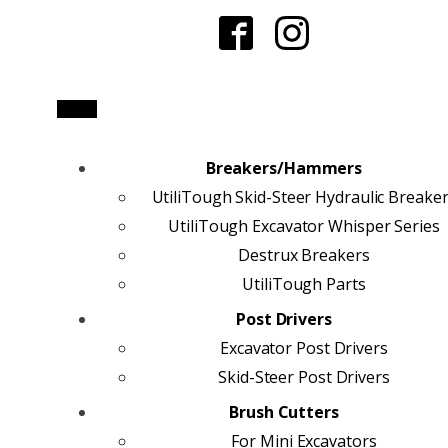
Breakers/Hammers
UtiliTough Skid-Steer Hydraulic Breake
UtiliTough Excavator Whisper Series
Destrux Breakers
UtiliTough Parts
Post Drivers
Excavator Post Drivers
Skid-Steer Post Drivers
Brush Cutters
For Mini Excavators