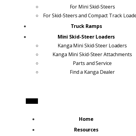
For Mini Skid-Steers
For Skid-Steers and Compact Track Load
Truck Ramps
Mini Skid-Steer Loaders
Kanga Mini Skid-Steer Loaders
Kanga Mini Skid-Steer Attachments
Parts and Service
Find a Kanga Dealer
Home
Resources