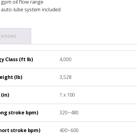
 gpm oil flow range
 auto-lube system included
ICATIONS
 Class (ft lb)
4,000
ight (lb)
3,528
(in)
1 x 100
ong stroke bpm)
320~480
hort stroke bpm)
400~600