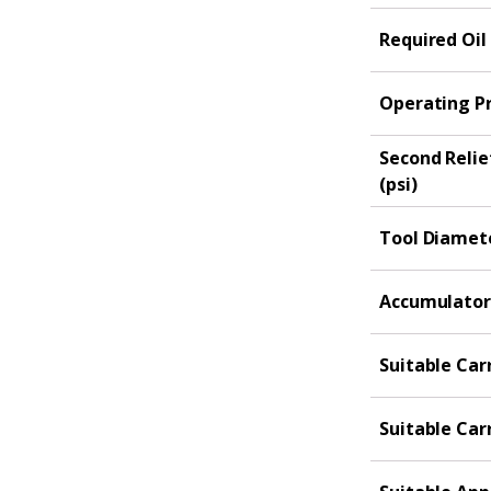
Required Oil
Operating Pr
Second Relie
(psi)
Tool Diamete
Accumulator 
Suitable Carr
Suitable Carr