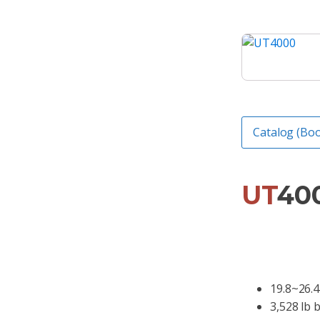
Catalog (Boo
UT
40
19.8~26.4
3,528 lb 