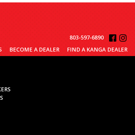
803-597-6890
S
BECOME A DEALER
FIND A KANGA DEALER
KERS
S