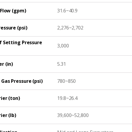
 Flow (gpm)
31.6~40.9
essure (psi)
2,276~2,702
f Setting Pressure
3,000
r (in)
5.31
Gas Pressure (psi)
780~850
ier (ton)
19.8~26.4
ier (lb)
39,600~52,800