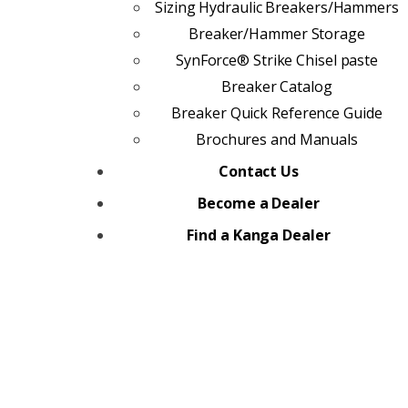
Sizing Hydraulic Breakers/Hammers
Breaker/Hammer Storage
SynForce® Strike Chisel paste
Breaker Catalog
Breaker Quick Reference Guide
Brochures and Manuals
Contact Us
Become a Dealer
Find a Kanga Dealer