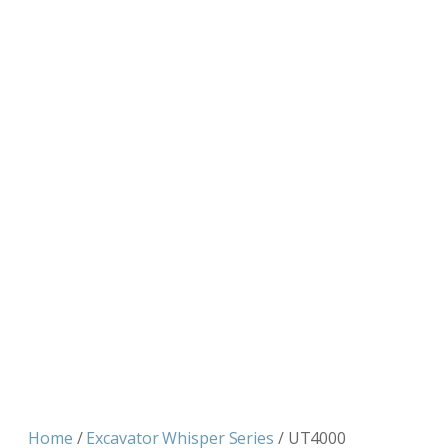
Home
/
Excavator Whisper Series
/ UT4000