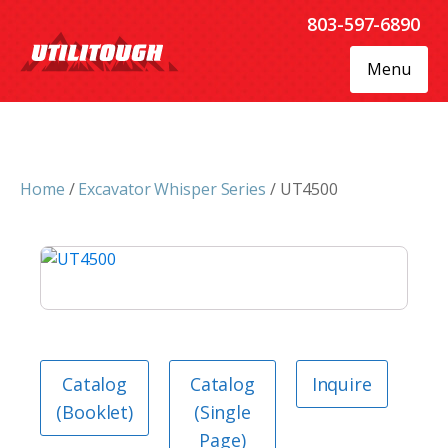
803-597-6890
Menu
Home
/
Excavator Whisper Series
/ UT4500
Catalog
Catalog
Inquire
(Booklet)
(Single
Page)