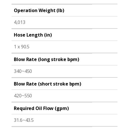
Operation Weight (lb)
4,013
Hose Length (in)
1 x 90.5
Blow Rate (long stroke bpm)
340~450
Blow Rate (short stroke bpm)
420~550
Required Oil Flow (gpm)
31.6~43.5