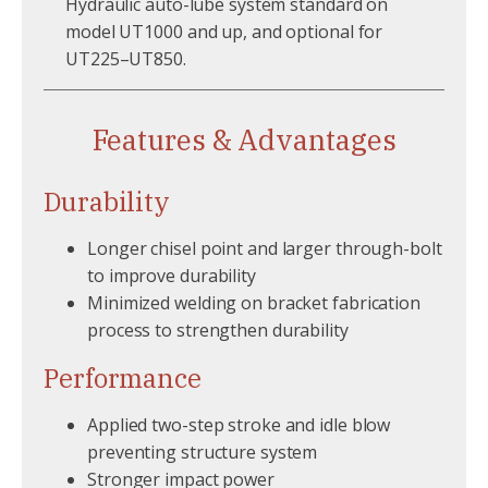
Hydraulic auto-lube system standard on
model UT1000 and up, and optional for
UT225–UT850.
Features & Advantages
Durability
Longer chisel point and larger through-bolt
to improve durability
Minimized welding on bracket fabrication
process to strengthen durability
Performance
Applied two-step stroke and idle blow
preventing structure system
Stronger impact power