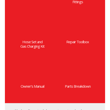
Fittings
Hose Set and
Repair Toolbox
Gas Charging Kit
Owner’s Manual
Parts Breakdown