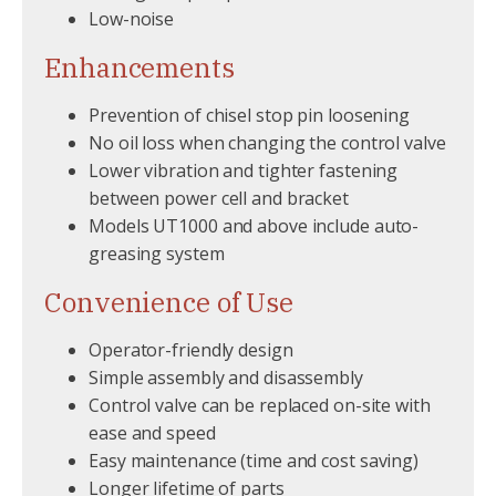
Low-noise
Enhancements
Prevention of chisel stop pin loosening
No oil loss when changing the control valve
Lower vibration and tighter fastening
between power cell and bracket
Models UT1000 and above include auto-
greasing system
Convenience of Use
Operator-friendly design
Simple assembly and disassembly
Control valve can be replaced on-site with
ease and speed
Easy maintenance (time and cost saving)
Longer lifetime of parts