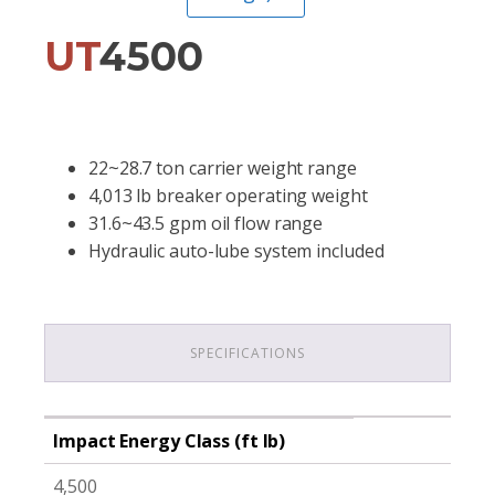
UT
4500
22~28.7 ton carrier weight range
4,013 lb breaker operating weight
31.6~43.5 gpm oil flow range
Hydraulic auto-lube system included
SPECIFICATIONS
Impact Energy Class (ft lb)
4,500