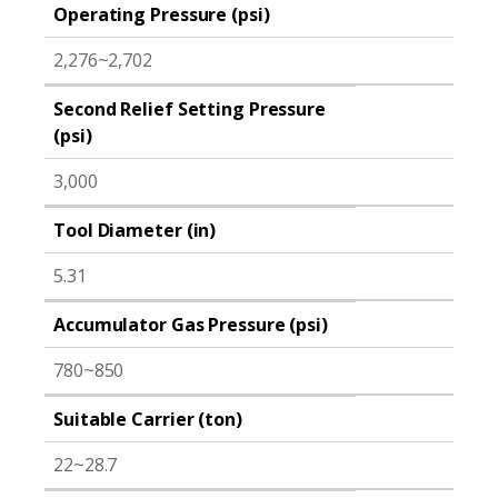
Operating Pressure (psi)
2,276~2,702
Second Relief Setting Pressure
(psi)
3,000
Tool Diameter (in)
5.31
Accumulator Gas Pressure (psi)
780~850
Suitable Carrier (ton)
22~28.7