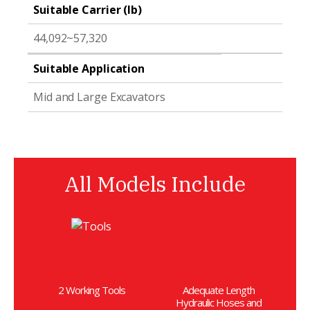
Suitable Carrier (lb)
44,092~57,320
Suitable Application
Mid and Large Excavators
All Models Include
2 Working Tools
Adequate Length
Hydraulic Hoses and