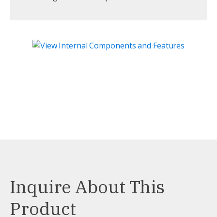
Inquire About This
Product