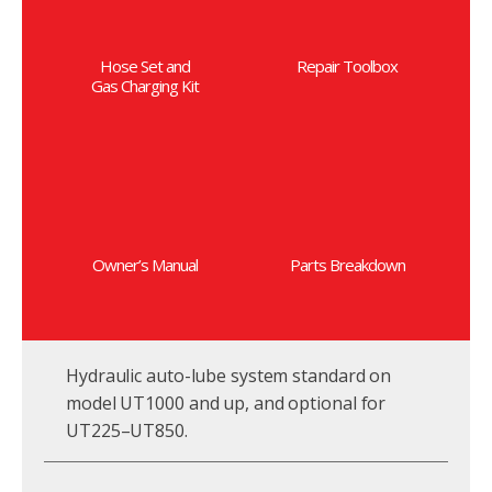
Hose Set and
Repair Toolbox
Gas Charging Kit
Owner’s Manual
Parts Breakdown
Hydraulic auto-lube system standard on
model UT1000 and up, and optional for
UT225–UT850.