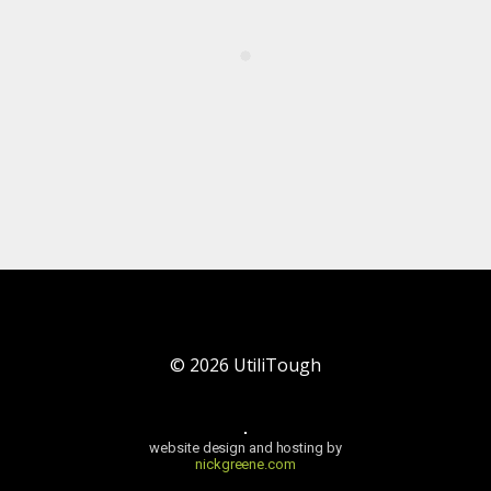
©
2026
UtiliTough
website design and hosting by
nickgreene.com