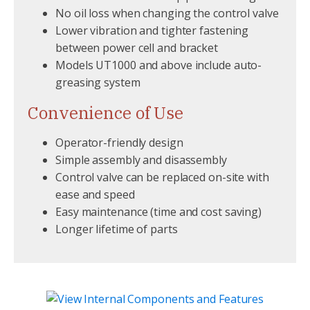
No oil loss when changing the control valve
Lower vibration and tighter fastening
between power cell and bracket
Models UT1000 and above include auto-
greasing system
Convenience of Use
Operator-friendly design
Simple assembly and disassembly
Control valve can be replaced on-site with
ease and speed
Easy maintenance (time and cost saving)
Longer lifetime of parts