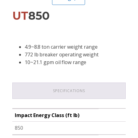
UT
850
4.9~8.8 ton carrier weight range
772 lb breaker operating weight
10~21.1 gpm oil flow range
SPECIFICATIONS
Impact Energy Class (ft lb)
850