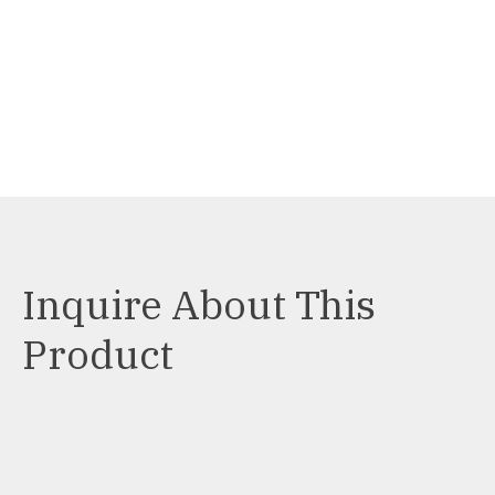
Inquire About This
Product