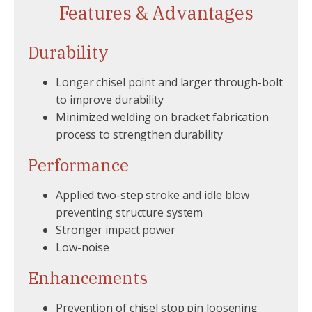
Features & Advantages
Durability
Longer chisel point and larger through-bolt
to improve durability
Minimized welding on bracket fabrication
process to strengthen durability
Performance
Applied two-step stroke and idle blow
preventing structure system
Stronger impact power
Low-noise
Enhancements
Prevention of chisel stop pin loosening