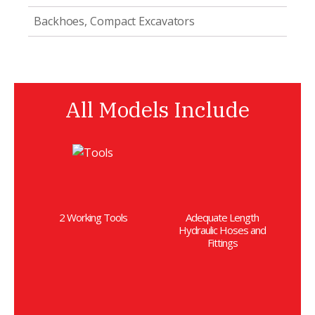
Backhoes, Compact Excavators
All Models Include
2 Working Tools
Adequate Length
Hydraulic Hoses and
Fittings