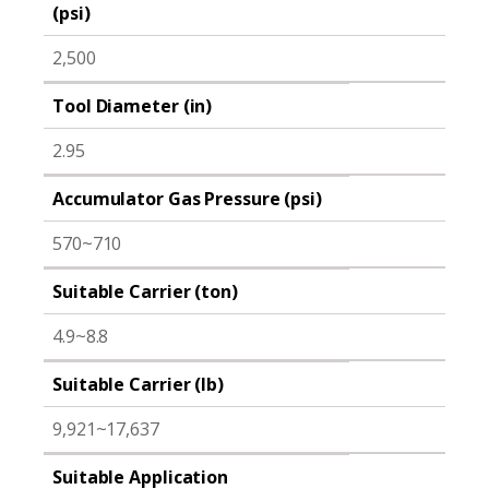
(psi)
2,500
Tool Diameter (in)
2.95
Accumulator Gas Pressure (psi)
570~710
Suitable Carrier (ton)
4.9~8.8
Suitable Carrier (lb)
9,921~17,637
Suitable Application