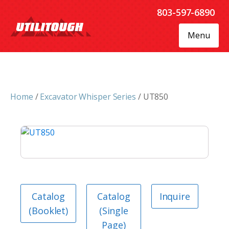
803-597-6890
Menu
Home
/
Excavator Whisper Series
/ UT850
Catalog
Catalog
Inquire
(Booklet)
(Single
Page)