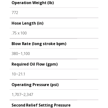
Operation Weight (lb)
772
Hose Length (in)
.75 x 100
Blow Rate (long stroke bpm)
380~1,100
Required Oil Flow (gpm)
10~21.1
Operating Pressure (psi)
1,707~2,347
Second Relief Setting Pressure