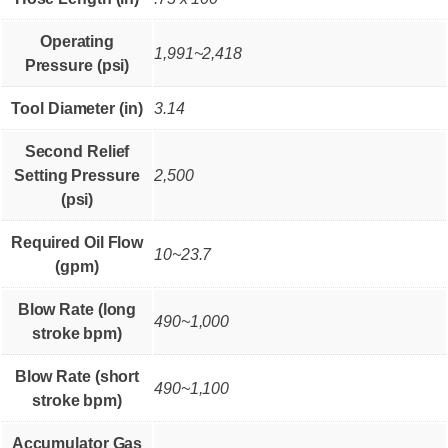
Operating
1,991~2,418
Pressure (psi)
Tool Diameter (in)
3.14
Second Relief
Setting Pressure
2,500
(psi)
Required Oil Flow
10~23.7
(gpm)
Blow Rate (long
490~1,000
stroke bpm)
Blow Rate (short
490~1,100
stroke bpm)
Accumulator Gas