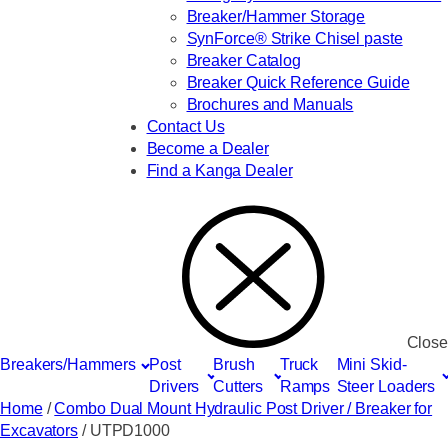
Breaker/Hammer Storage
SynForce® Strike Chisel paste
Breaker Catalog
Breaker Quick Reference Guide
Brochures and Manuals
Contact Us
Become a Dealer
Find a Kanga Dealer
Close
Breakers/Hammers
Post
Brush
Truck
Mini Skid-
Drivers
Cutters
Ramps
Steer Loaders
Home
/
Combo Dual Mount Hydraulic Post Driver / Breaker for
Excavators
/ UTPD1000