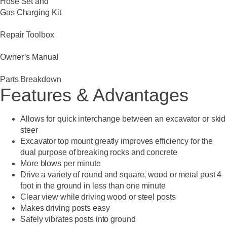
Hose Set and
Gas Charging Kit
Repair Toolbox
Owner’s Manual
Parts Breakdown
Features & Advantages
Allows for quick interchange between an excavator or skid
steer
Excavator top mount greatly improves efficiency for the
dual purpose of breaking rocks and concrete
More blows per minute
Drive a variety of round and square, wood or metal post 4
foot in the ground in less than one minute
Clear view while driving wood or steel posts
Makes driving posts easy
Safely vibrates posts into ground