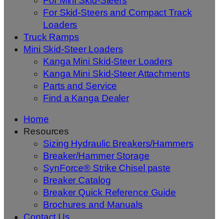
For Mini Skid-Steers
For Skid-Steers and Compact Track
Loaders
Truck Ramps
Mini Skid-Steer Loaders
Kanga Mini Skid-Steer Loaders
Kanga Mini Skid-Steer Attachments
Parts and Service
Find a Kanga Dealer
Home
Resources
Sizing Hydraulic Breakers/Hammers
Breaker/Hammer Storage
SynForce® Strike Chisel paste
Breaker Catalog
Breaker Quick Reference Guide
Brochures and Manuals
Contact Us