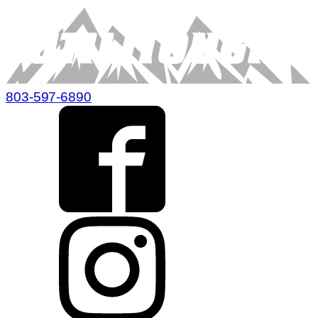
803-597-6890