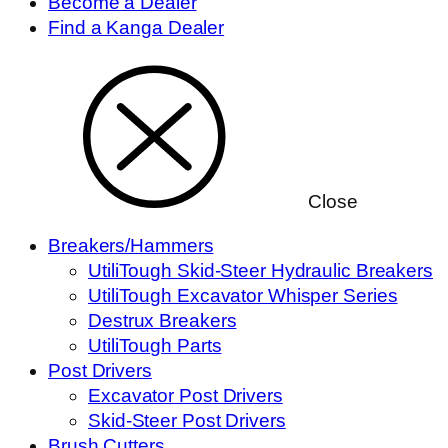
Become a Dealer
Find a Kanga Dealer
Close
Breakers/Hammers
UtiliTough Skid-Steer Hydraulic Breakers
UtiliTough Excavator Whisper Series
Destrux Breakers
UtiliTough Parts
Post Drivers
Excavator Post Drivers
Skid-Steer Post Drivers
Brush Cutters