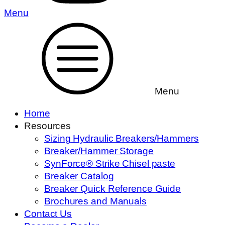
Menu
Menu
Home
Resources
Sizing Hydraulic Breakers/Hammers
Breaker/Hammer Storage
SynForce® Strike Chisel paste
Breaker Catalog
Breaker Quick Reference Guide
Brochures and Manuals
Contact Us