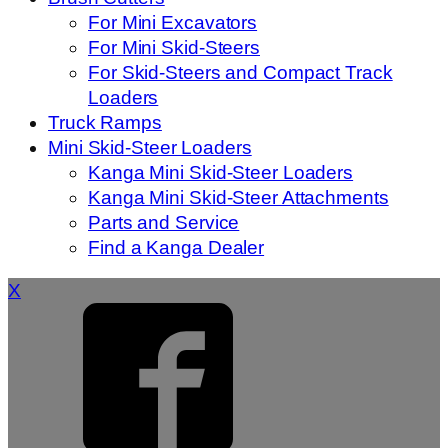
For Mini Excavators
For Mini Skid-Steers
For Skid-Steers and Compact Track
Loaders
Truck Ramps
Mini Skid-Steer Loaders
Kanga Mini Skid-Steer Loaders
Kanga Mini Skid-Steer Attachments
Parts and Service
Find a Kanga Dealer
X