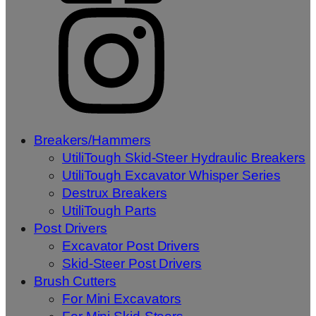
Breakers/Hammers
UtiliTough Skid-Steer Hydraulic Breakers
UtiliTough Excavator Whisper Series
Destrux Breakers
UtiliTough Parts
Post Drivers
Excavator Post Drivers
Skid-Steer Post Drivers
Brush Cutters
For Mini Excavators