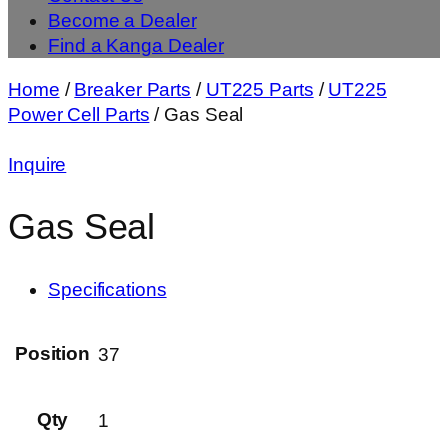
Become a Dealer
Find a Kanga Dealer
Home
/
Breaker Parts
/
UT225 Parts
/
UT225
Power Cell Parts
/ Gas Seal
Inquire
Gas Seal
Specifications
Position
37
Qty
1