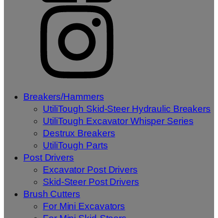
Breakers/Hammers
UtiliTough Skid-Steer Hydraulic Breakers
UtiliTough Excavator Whisper Series
Destrux Breakers
UtiliTough Parts
Post Drivers
Excavator Post Drivers
Skid-Steer Post Drivers
Brush Cutters
For Mini Excavators