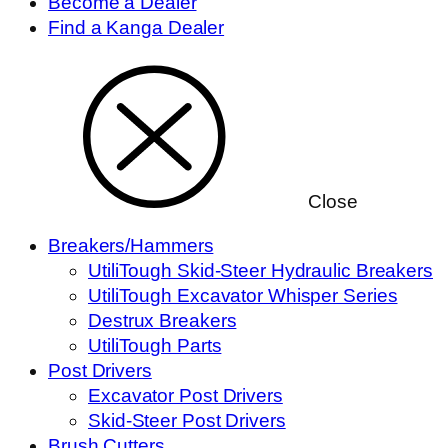
Become a Dealer
Find a Kanga Dealer
Close
Breakers/Hammers
UtiliTough Skid-Steer Hydraulic Breakers
UtiliTough Excavator Whisper Series
Destrux Breakers
UtiliTough Parts
Post Drivers
Excavator Post Drivers
Skid-Steer Post Drivers
Brush Cutters