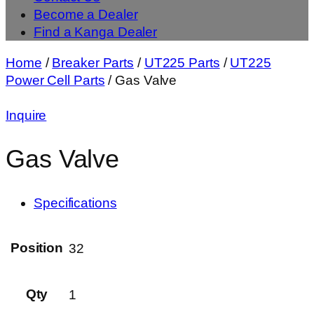
Become a Dealer
Find a Kanga Dealer
Home
/
Breaker Parts
/
UT225 Parts
/
UT225
Power Cell Parts
/ Gas Valve
Inquire
Gas Valve
Specifications
Position
32
Qty
1