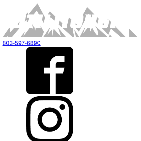
803-597-6890