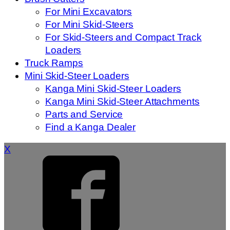
For Mini Excavators
For Mini Skid-Steers
For Skid-Steers and Compact Track
Loaders
Truck Ramps
Mini Skid-Steer Loaders
Kanga Mini Skid-Steer Loaders
Kanga Mini Skid-Steer Attachments
Parts and Service
Find a Kanga Dealer
X