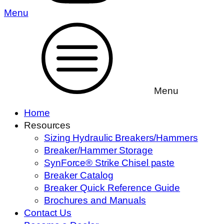
Menu
Menu
Home
Resources
Sizing Hydraulic Breakers/Hammers
Breaker/Hammer Storage
SynForce® Strike Chisel paste
Breaker Catalog
Breaker Quick Reference Guide
Brochures and Manuals
Contact Us