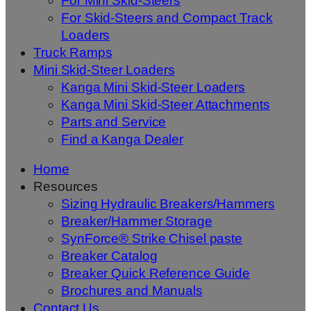
For Mini Skid-Steers
For Skid-Steers and Compact Track
Loaders
Truck Ramps
Mini Skid-Steer Loaders
Kanga Mini Skid-Steer Loaders
Kanga Mini Skid-Steer Attachments
Parts and Service
Find a Kanga Dealer
Home
Resources
Sizing Hydraulic Breakers/Hammers
Breaker/Hammer Storage
SynForce® Strike Chisel paste
Breaker Catalog
Breaker Quick Reference Guide
Brochures and Manuals
Contact Us