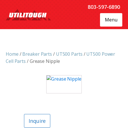
803-597-6890
Menu
Home
/
Breaker Parts
/
UT500 Parts
/
UT500 Power
Cell Parts
/ Grease Nipple
Inquire