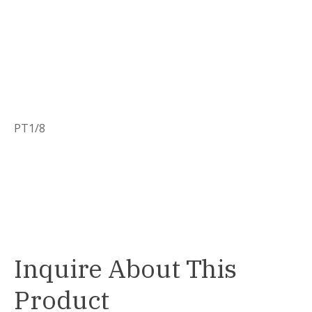
PT1/8
Inquire About This
Product