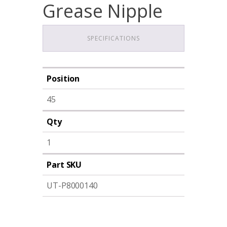
Grease Nipple
SPECIFICATIONS
Position
45
Qty
1
Part SKU
UT-P8000140