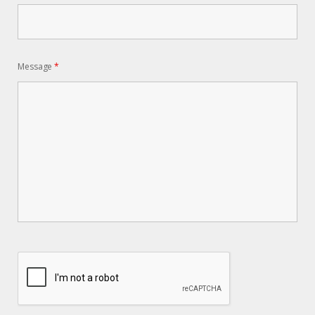
Message
*