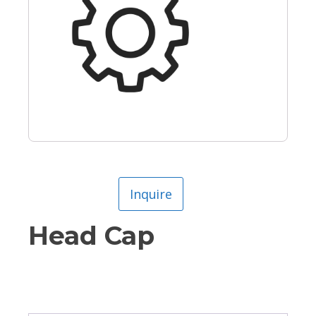
Inquire
Head Cap