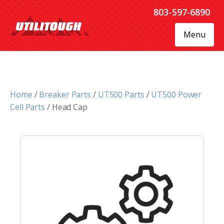
803-597-6890
Menu
Home
/
Breaker Parts
/
UT500 Parts
/
UT500 Power
Cell Parts
/ Head Cap