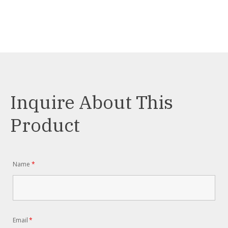
Inquire About This
Product
Name
*
Email
*