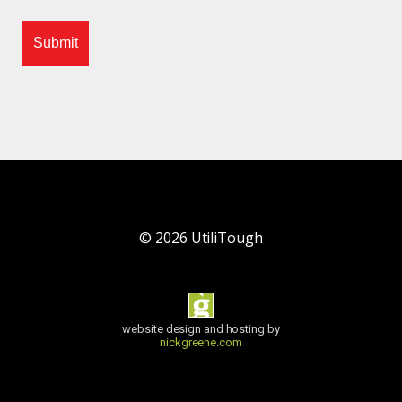
©
2026
UtiliTough
website design and hosting by
nickgreene.com