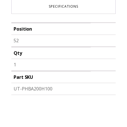
SPECIFICATIONS
Position
52
Qty
1
Part SKU
UT-PHBA200H100