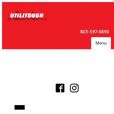
803-597-6890
Menu