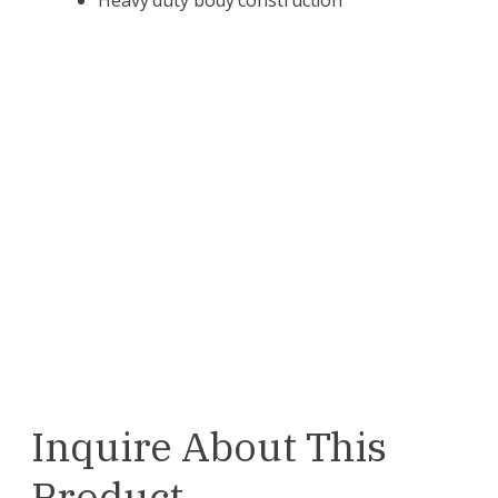
Inquire About This
Product