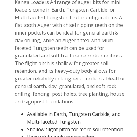
Kanga Loaders A4 range of auger bits for mini
loaders come in Earth, Tungsten Carbide, or
Multi-faceted Tungsten tooth configurations. A
flat tooth Auger with chisel ripping teeth on the
inner pockets can be ideal for general earth &
clay drilling, while an Auger fitted with Multi-
faceted Tungsten teeth can be used for
granulated and soft fracturable rock conditions.
The flight pitch is shallow for greater soil
retention, and its heavy-duty body allows for
greater reliability in tougher conditions. Ideal for
general earth, clay, granulated, and soft rock
drilling, fencing, post holes, tree planting, house
and signpost foundations.
Available in Earth, Tungsten Carbide, and
Multi-faceted Tungsten
Shallow flight pitch for more soil retention
Heavy duty body construction