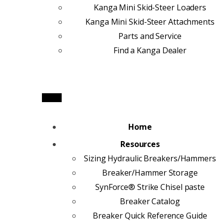
Kanga Mini Skid-Steer Loaders
Kanga Mini Skid-Steer Attachments
Parts and Service
Find a Kanga Dealer
Home
Resources
Sizing Hydraulic Breakers/Hammers
Breaker/Hammer Storage
SynForce® Strike Chisel paste
Breaker Catalog
Breaker Quick Reference Guide