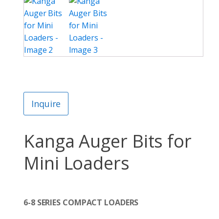
Inquire
Kanga Auger Bits for
Mini Loaders
6-8 SERIES COMPACT LOADERS