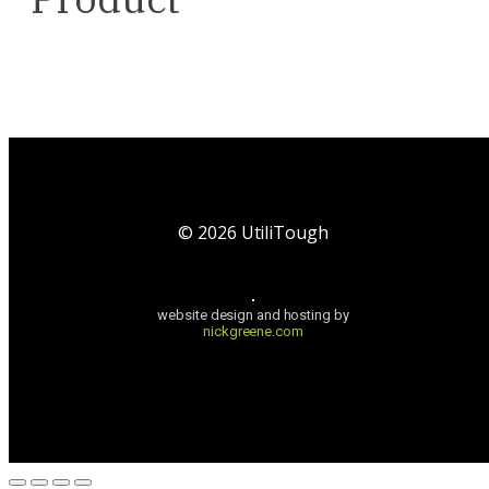
©
2026
UtiliTough
website design and hosting by
nickgreene.com