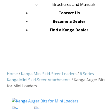
Brochures and Manuals
Contact Us
Become a Dealer
Find a Kanga Dealer
Home
/
Kanga Mini Skid-Steer Loaders
/
6 Series
Kanga Mini Skid-Steer Attachments
/ Kanga Auger Bits
for Mini Loaders