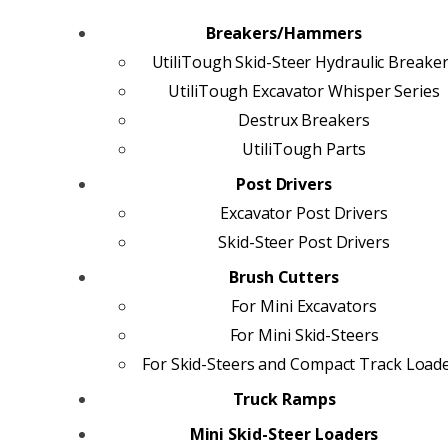
Breakers/Hammers
UtiliTough Skid-Steer Hydraulic Breake
UtiliTough Excavator Whisper Series
Destrux Breakers
UtiliTough Parts
Post Drivers
Excavator Post Drivers
Skid-Steer Post Drivers
Brush Cutters
For Mini Excavators
For Mini Skid-Steers
For Skid-Steers and Compact Track Load
Truck Ramps
Mini Skid-Steer Loaders