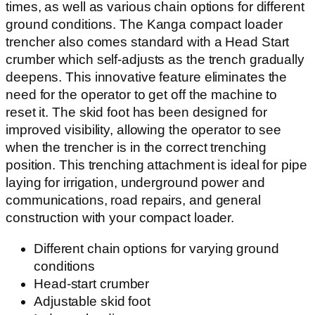
times, as well as various chain options for different
ground conditions. The Kanga compact loader
trencher also comes standard with a Head Start
crumber which self-adjusts as the trench gradually
deepens. This innovative feature eliminates the
need for the operator to get off the machine to
reset it. The skid foot has been designed for
improved visibility, allowing the operator to see
when the trencher is in the correct trenching
position. This trenching attachment is ideal for pipe
laying for irrigation, underground power and
communications, road repairs, and general
construction with your compact loader.
Different chain options for varying ground
conditions
Head-start crumber
Adjustable skid foot