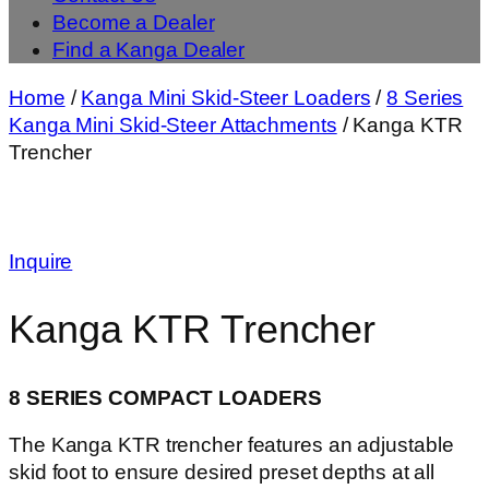
Become a Dealer
Find a Kanga Dealer
Home
/
Kanga Mini Skid-Steer Loaders
/
8 Series
Kanga Mini Skid-Steer Attachments
/ Kanga KTR
Trencher
Inquire
Kanga KTR Trencher
8 SERIES COMPACT LOADERS
The Kanga KTR trencher features an adjustable
skid foot to ensure desired preset depths at all