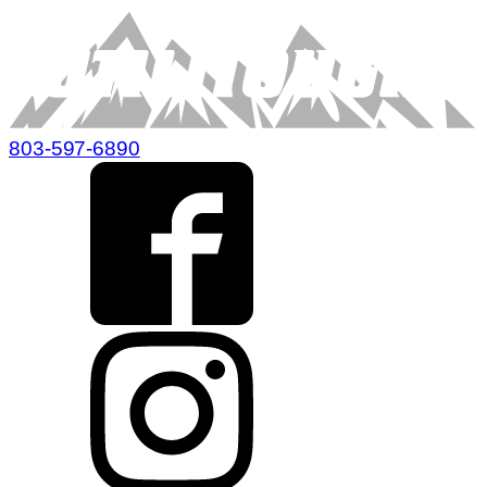
803-597-6890