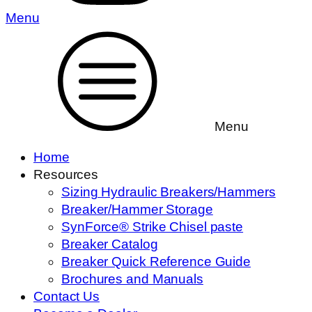
Menu
Menu
Home
Resources
Sizing Hydraulic Breakers/Hammers
Breaker/Hammer Storage
SynForce® Strike Chisel paste
Breaker Catalog
Breaker Quick Reference Guide
Brochures and Manuals
Contact Us