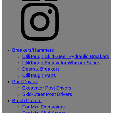
Breakers/Hammers
UtiliTough Skid-Steer Hydraulic Breakers
UtiliTough Excavator Whisper Series
Destrux Breakers
UtiliTough Parts
Post Drivers
Excavator Post Drivers
Skid-Steer Post Drivers
Brush Cutters
For Mini Excavators