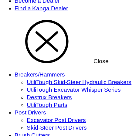
Become a Dealer
Find a Kanga Dealer
Close
Breakers/Hammers
UtiliTough Skid-Steer Hydraulic Breakers
UtiliTough Excavator Whisper Series
Destrux Breakers
UtiliTough Parts
Post Drivers
Excavator Post Drivers
Skid-Steer Post Drivers
Brush Cutters