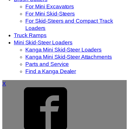
For Mini Excavators
For Mini Skid-Steers
For Skid-Steers and Compact Track
Loaders
Truck Ramps
Mini Skid-Steer Loaders
Kanga Mini Skid-Steer Loaders
Kanga Mini Skid-Steer Attachments
Parts and Service
Find a Kanga Dealer
X