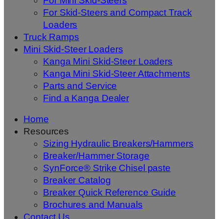
For Mini Skid-Steers
For Skid-Steers and Compact Track
Loaders
Truck Ramps
Mini Skid-Steer Loaders
Kanga Mini Skid-Steer Loaders
Kanga Mini Skid-Steer Attachments
Parts and Service
Find a Kanga Dealer
Home
Resources
Sizing Hydraulic Breakers/Hammers
Breaker/Hammer Storage
SynForce® Strike Chisel paste
Breaker Catalog
Breaker Quick Reference Guide
Brochures and Manuals
Contact Us