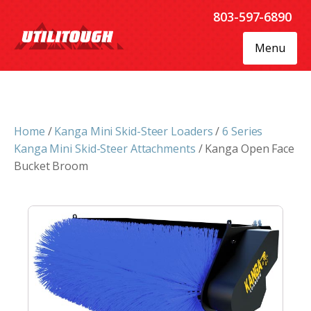
803-597-6890
Menu
Home
/
Kanga Mini Skid-Steer Loaders
/
6 Series
Kanga Mini Skid-Steer Attachments
/ Kanga Open Face
Bucket Broom