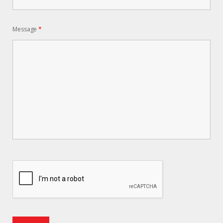
Message
*