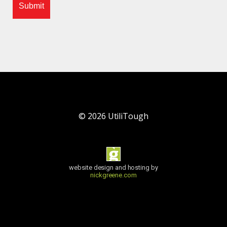
©
2026
UtiliTough
website design and hosting by
nickgreene.com