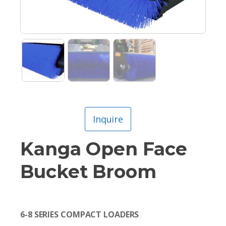
Inquire
Kanga Open Face
Bucket Broom
6-8 SERIES COMPACT LOADERS