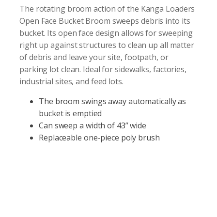
The rotating broom action of the Kanga Loaders
Open Face Bucket Broom sweeps debris into its
bucket. Its open face design allows for sweeping
right up against structures to clean up all matter
of debris and leave your site, footpath, or
parking lot clean. Ideal for sidewalks, factories,
industrial sites, and feed lots.
The broom swings away automatically as
bucket is emptied
Can sweep a width of 43” wide
Replaceable one-piece poly brush