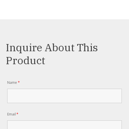
Inquire About This
Product
Name
*
Email
*