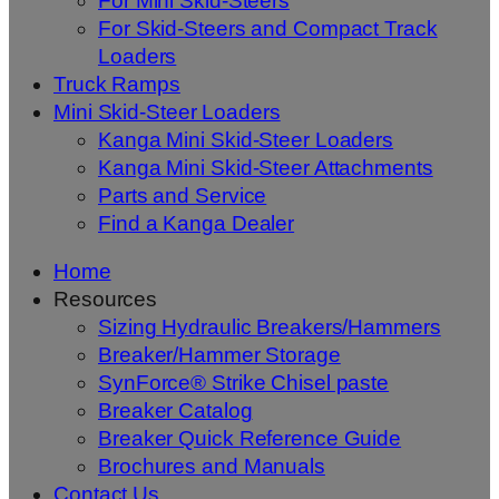
For Mini Skid-Steers
For Skid-Steers and Compact Track
Loaders
Truck Ramps
Mini Skid-Steer Loaders
Kanga Mini Skid-Steer Loaders
Kanga Mini Skid-Steer Attachments
Parts and Service
Find a Kanga Dealer
Home
Resources
Sizing Hydraulic Breakers/Hammers
Breaker/Hammer Storage
SynForce® Strike Chisel paste
Breaker Catalog
Breaker Quick Reference Guide
Brochures and Manuals
Contact Us