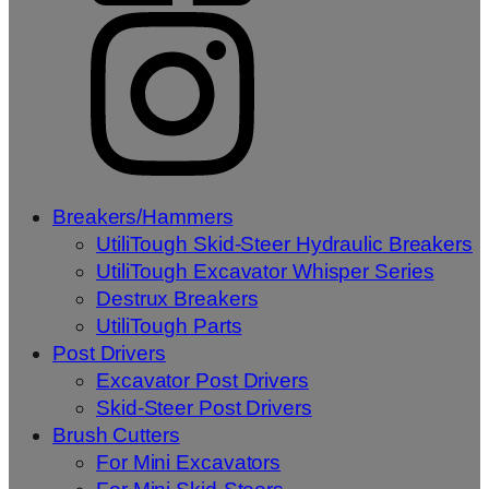
Breakers/Hammers
UtiliTough Skid-Steer Hydraulic Breakers
UtiliTough Excavator Whisper Series
Destrux Breakers
UtiliTough Parts
Post Drivers
Excavator Post Drivers
Skid-Steer Post Drivers
Brush Cutters
For Mini Excavators