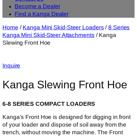
Become a Dealer
Find a Kanga Dealer
Home
/
Kanga Mini Skid-Steer Loaders
/
8 Series
Kanga Mini Skid-Steer Attachments
/ Kanga
Slewing Front Hoe
Inquire
Kanga Slewing Front Hoe
6-8 SERIES COMPACT LOADERS
Kanga’s Front Hoe is designed for digging in front
of your loader and dispose of soil away from the
trench, without moving the machine. The Front