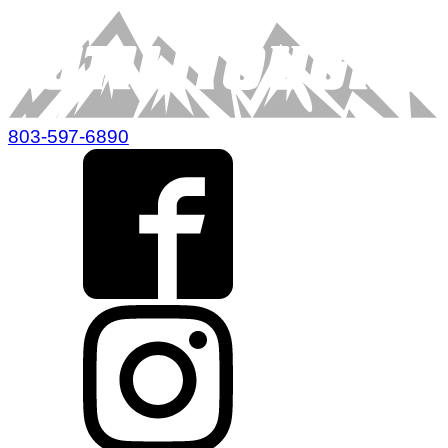
803-597-6890