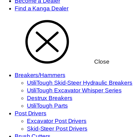
Become a Dealer
Find a Kanga Dealer
Close
Breakers/Hammers
UtiliTough Skid-Steer Hydraulic Breakers
UtiliTough Excavator Whisper Series
Destrux Breakers
UtiliTough Parts
Post Drivers
Excavator Post Drivers
Skid-Steer Post Drivers
Brush Cutters