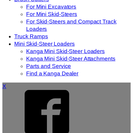
For Mini Excavators
For Mini Skid-Steers
For Skid-Steers and Compact Track
Loaders
Truck Ramps
Mini Skid-Steer Loaders
Kanga Mini Skid-Steer Loaders
Kanga Mini Skid-Steer Attachments
Parts and Service
Find a Kanga Dealer
X