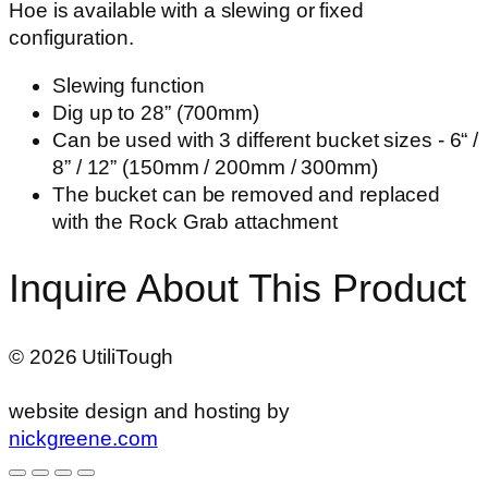
Hoe is available with a slewing or fixed
configuration.
Slewing function
Dig up to 28” (700mm)
Can be used with 3 different bucket sizes - 6“ /
8” / 12” (150mm / 200mm / 300mm)
The bucket can be removed and replaced
with the Rock Grab attachment
Inquire About This Product
©
2026
UtiliTough
website design and hosting by
nickgreene.com