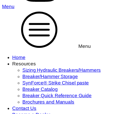
Menu
Menu
Home
Resources
Sizing Hydraulic Breakers/Hammers
Breaker/Hammer Storage
SynForce® Strike Chisel paste
Breaker Catalog
Breaker Quick Reference Guide
Brochures and Manuals
Contact Us