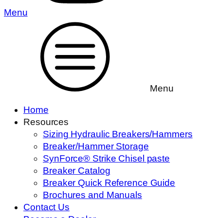
Menu
Menu
Home
Resources
Sizing Hydraulic Breakers/Hammers
Breaker/Hammer Storage
SynForce® Strike Chisel paste
Breaker Catalog
Breaker Quick Reference Guide
Brochures and Manuals
Contact Us