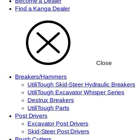
Become a Dealer
Find a Kanga Dealer
Close
Breakers/Hammers
UtiliTough Skid-Steer Hydraulic Breakers
UtiliTough Excavator Whisper Series
Destrux Breakers
UtiliTough Parts
Post Drivers
Excavator Post Drivers
Skid-Steer Post Drivers
Brush Cutters