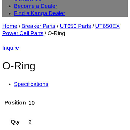
Become a Dealer
Find a Kanga Dealer
Home
/
Breaker Parts
/
UT650 Parts
/
UT650EX
Power Cell Parts
/ O-Ring
Inquire
O-Ring
Specifications
Position
10
Qty
2