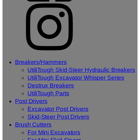
Breakers/Hammers
UtiliTough Skid-Steer Hydraulic Breakers
UtiliTough Excavator Whisper Series
Destrux Breakers
UtiliTough Parts
Post Drivers
Excavator Post Drivers
Skid-Steer Post Drivers
Brush Cutters
For Mini Excavators