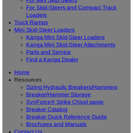
For Mini Skid-Steers
For Skid-Steers and Compact Track
Loaders
Truck Ramps
Mini Skid-Steer Loaders
Kanga Mini Skid-Steer Loaders
Kanga Mini Skid-Steer Attachments
Parts and Service
Find a Kanga Dealer
Home
Resources
Sizing Hydraulic Breakers/Hammers
Breaker/Hammer Storage
SynForce® Strike Chisel paste
Breaker Catalog
Breaker Quick Reference Guide
Brochures and Manuals
Contact Us