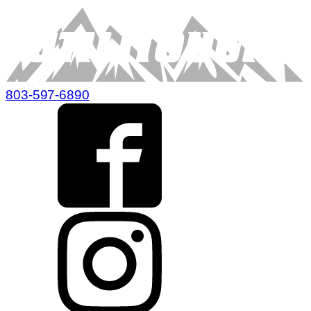
803-597-6890