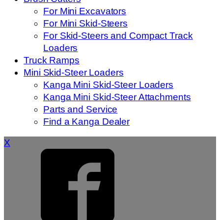
For Mini Excavators
For Mini Skid-Steers
For Skid-Steers and Compact Track
Loaders
Truck Ramps
Mini Skid-Steer Loaders
Kanga Mini Skid-Steer Loaders
Kanga Mini Skid-Steer Attachments
Parts and Service
Find a Kanga Dealer
X