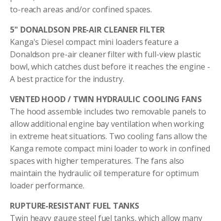
to-reach areas and/or confined spaces.
5" DONALDSON PRE-AIR CLEANER FILTER
Kanga's Diesel compact mini loaders feature a
Donaldson pre-air cleaner filter with full-view plastic
bowl, which catches dust before it reaches the engine -
A best practice for the industry.
VENTED HOOD / TWIN HYDRAULIC COOLING FANS
The hood assemble includes two removable panels to
allow additional engine bay ventilation when working
in extreme heat situations. Two cooling fans allow the
Kanga remote compact mini loader to work in confined
spaces with higher temperatures. The fans also
maintain the hydraulic oil temperature for optimum
loader performance.
RUPTURE-RESISTANT FUEL TANKS
Twin heavy gauge steel fuel tanks, which allow many