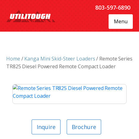
803-597-6890
Menu
Home
/
Kanga Mini Skid-Steer Loaders
/ Remote Series
TR825 Diesel Powered Remote Compact Loader
Inquire
Brochure