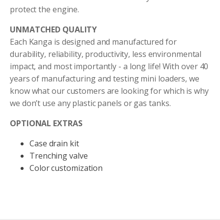
protect the engine.
UNMATCHED QUALITY
Each Kanga is designed and manufactured for
durability, reliability, productivity, less environmental
impact, and most importantly - a long life! With over 40
years of manufacturing and testing mini loaders, we
know what our customers are looking for which is why
we don’t use any plastic panels or gas tanks.
OPTIONAL EXTRAS
Case drain kit
Trenching valve
Color customization