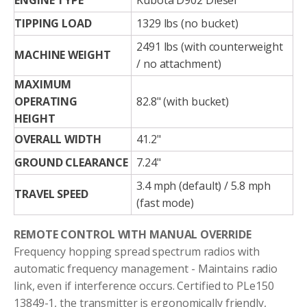
ENGINE TYPE
Kubota D902 Diesel
TIPPING LOAD
1329 lbs (no bucket)
2491 lbs (with counterweight
MACHINE WEIGHT
/ no attachment)
MAXIMUM
OPERATING
82.8" (with bucket)
HEIGHT
OVERALL WIDTH
41.2"
GROUND CLEARANCE
7.24"
3.4 mph (default) / 5.8 mph
TRAVEL SPEED
(fast mode)
REMOTE CONTROL WITH MANUAL OVERRIDE
Frequency hopping spread spectrum radios with
automatic frequency management - Maintains radio
link, even if interference occurs. Certified to PLe150
13849-1, the transmitter is ergonomically friendly,