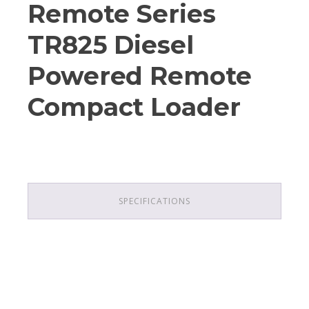
Remote Series
TR825 Diesel
Powered Remote
Compact Loader
SPECIFICATIONS