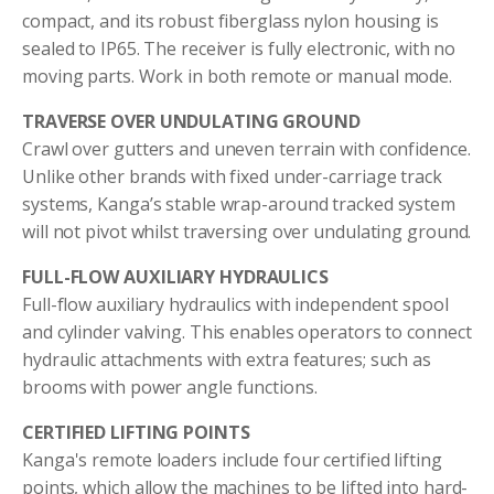
compact, and its robust fiberglass nylon housing is
sealed to IP65. The receiver is fully electronic, with no
moving parts. Work in both remote or manual mode.
TRAVERSE OVER UNDULATING GROUND
Crawl over gutters and uneven terrain with confidence.
Unlike other brands with fixed under-carriage track
systems, Kanga’s stable wrap-around tracked system
will not pivot whilst traversing over undulating ground.
FULL-FLOW AUXILIARY HYDRAULICS
Full-flow auxiliary hydraulics with independent spool
and cylinder valving. This enables operators to connect
hydraulic attachments with extra features; such as
brooms with power angle functions.
CERTIFIED LIFTING POINTS
Kanga's remote loaders include four certified lifting
points, which allow the machines to be lifted into hard-