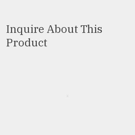
Inquire About This
Product