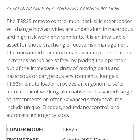
ALSO AVAILABLE IN A WHEELED CONFIGURATION
The TR825 remote control multi-task skid steer loader
will change how activities are undertaken in hazardous
and high risk work environments. It is an invaluable
asset for those practicing effective risk management.
The unmanned loader offers maximum protection and
increases workplace safety, by placing the operator
out of the immediate vicinity of moving parts and
hazardous or dangerous environments. Kanga’s
TR825 remote loader provides an ergonomic, safer,
more efficient working alternative, with a varied range
of attachments on offer. Advanced safety features
include unique ID codes, redundancy control, and
automatic emergency stop.
LOADER MODEL
TR825