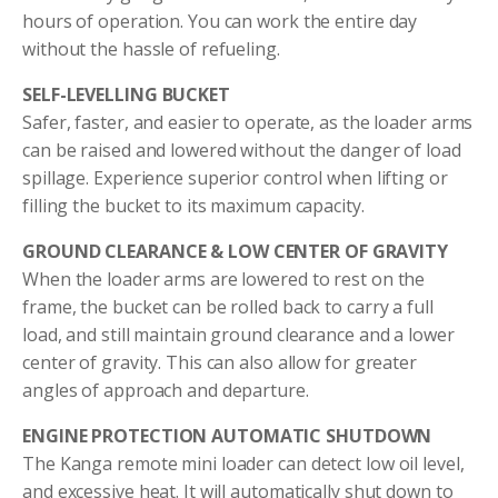
hours of operation. You can work the entire day
without the hassle of refueling.
SELF-LEVELLING BUCKET
Safer, faster, and easier to operate, as the loader arms
can be raised and lowered without the danger of load
spillage. Experience superior control when lifting or
filling the bucket to its maximum capacity.
GROUND CLEARANCE & LOW CENTER OF GRAVITY
When the loader arms are lowered to rest on the
frame, the bucket can be rolled back to carry a full
load, and still maintain ground clearance and a lower
center of gravity. This can also allow for greater
angles of approach and departure.
ENGINE PROTECTION AUTOMATIC SHUTDOWN
The Kanga remote mini loader can detect low oil level,
and excessive heat. It will automatically shut down to