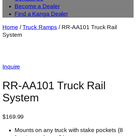
Become a Dealer
Find a Kanga Dealer
Home
/
Truck Ramps
/ RR-AA101 Truck Rail
System
Inquire
RR-AA101 Truck Rail
System
$
169.99
Mounts on any truck with stake pockets (8