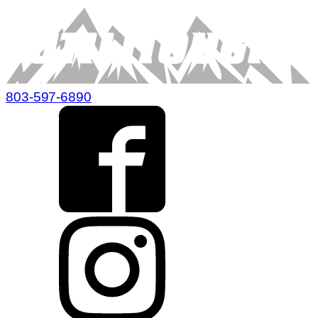
803-597-6890