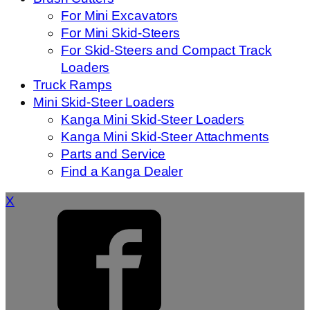
For Mini Excavators
For Mini Skid-Steers
For Skid-Steers and Compact Track
Loaders
Truck Ramps
Mini Skid-Steer Loaders
Kanga Mini Skid-Steer Loaders
Kanga Mini Skid-Steer Attachments
Parts and Service
Find a Kanga Dealer
X