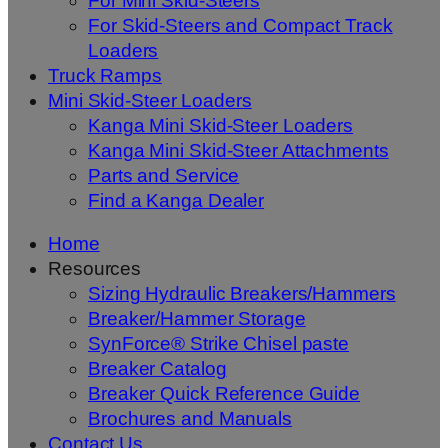
For Mini Skid-Steers
For Skid-Steers and Compact Track
Loaders
Truck Ramps
Mini Skid-Steer Loaders
Kanga Mini Skid-Steer Loaders
Kanga Mini Skid-Steer Attachments
Parts and Service
Find a Kanga Dealer
Home
Resources
Sizing Hydraulic Breakers/Hammers
Breaker/Hammer Storage
SynForce® Strike Chisel paste
Breaker Catalog
Breaker Quick Reference Guide
Brochures and Manuals
Contact Us