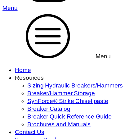
Menu
Menu
Home
Resources
Sizing Hydraulic Breakers/Hammers
Breaker/Hammer Storage
SynForce® Strike Chisel paste
Breaker Catalog
Breaker Quick Reference Guide
Brochures and Manuals
Contact Us