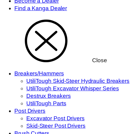
Become a Dealer
Find a Kanga Dealer
Close
Breakers/Hammers
UtiliTough Skid-Steer Hydraulic Breakers
UtiliTough Excavator Whisper Series
Destrux Breakers
UtiliTough Parts
Post Drivers
Excavator Post Drivers
Skid-Steer Post Drivers
Brush Cutters