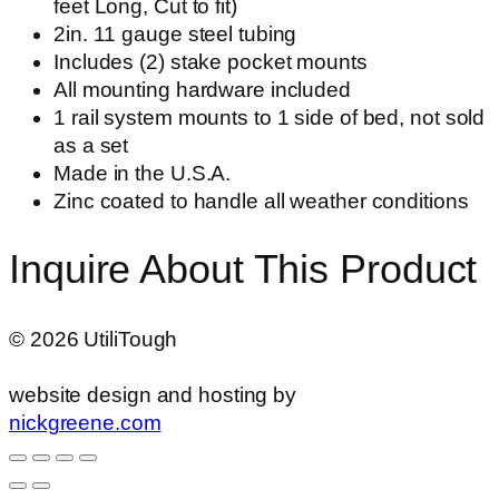
feet Long, Cut to fit)
2in. 11 gauge steel tubing
Includes (2) stake pocket mounts
All mounting hardware included
1 rail system mounts to 1 side of bed, not sold
as a set
Made in the U.S.A.
Zinc coated to handle all weather conditions
Inquire About This Product
©
2026
UtiliTough
website design and hosting by
nickgreene.com