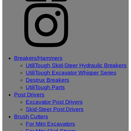
Breakers/Hammers
UtiliTough Skid-Steer Hydraulic Breakers
UtiliTough Excavator Whisper Series
Destrux Breakers
UtiliTough Parts
Post Drivers
Excavator Post Drivers
Skid-Steer Post Drivers
Brush Cutters
For Mini Excavators