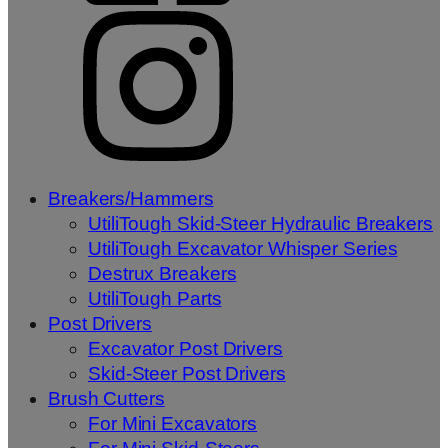
Breakers/Hammers
UtiliTough Skid-Steer Hydraulic Breakers
UtiliTough Excavator Whisper Series
Destrux Breakers
UtiliTough Parts
Post Drivers
Excavator Post Drivers
Skid-Steer Post Drivers
Brush Cutters
For Mini Excavators