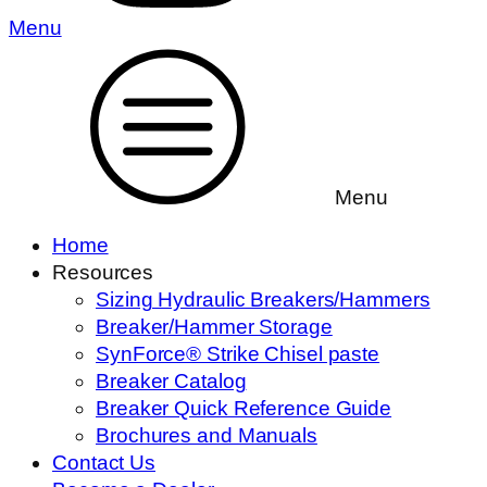
Menu
Menu
Home
Resources
Sizing Hydraulic Breakers/Hammers
Breaker/Hammer Storage
SynForce® Strike Chisel paste
Breaker Catalog
Breaker Quick Reference Guide
Brochures and Manuals
Contact Us