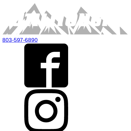
803-597-6890