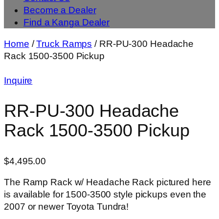
Become a Dealer
Find a Kanga Dealer
Home
/
Truck Ramps
/ RR-PU-300 Headache
Rack 1500-3500 Pickup
Inquire
RR-PU-300 Headache
Rack 1500-3500 Pickup
$
4,495.00
The Ramp Rack w/ Headache Rack pictured here
is available for 1500-3500 style pickups even the
2007 or newer Toyota Tundra!