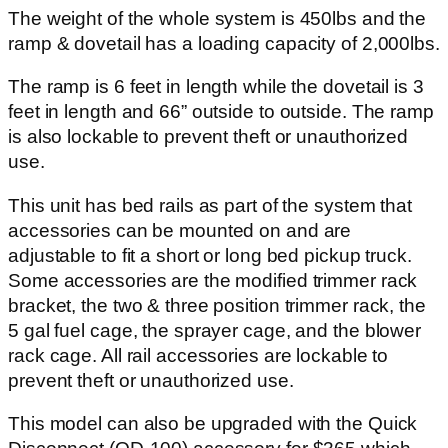
The weight of the whole system is 450lbs and the
ramp & dovetail has a loading capacity of 2,000lbs.
The ramp is 6 feet in length while the dovetail is 3
feet in length and 66” outside to outside. The ramp
is also lockable to prevent theft or unauthorized
use.
This unit has bed rails as part of the system that
accessories can be mounted on and are
adjustable to fit a short or long bed pickup truck.
Some accessories are the modified trimmer rack
bracket, the two & three position trimmer rack, the
5 gal fuel cage, the sprayer cage, and the blower
rack cage. All rail accessories are lockable to
prevent theft or unauthorized use.
This model can also be upgraded with the Quick