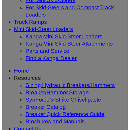
For Mini Skid-Steers
For Skid-Steers and Compact Track
Loaders
Truck Ramps
Mini Skid-Steer Loaders
Kanga Mini Skid-Steer Loaders
Kanga Mini Skid-Steer Attachments
Parts and Service
Find a Kanga Dealer
Home
Resources
Sizing Hydraulic Breakers/Hammers
Breaker/Hammer Storage
SynForce® Strike Chisel paste
Breaker Catalog
Breaker Quick Reference Guide
Brochures and Manuals
Contact Us