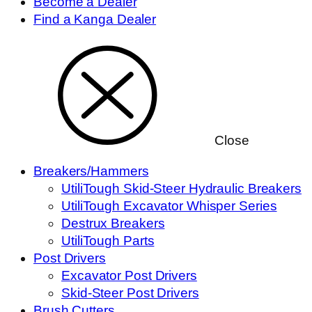
Become a Dealer
Find a Kanga Dealer
Close
Breakers/Hammers
UtiliTough Skid-Steer Hydraulic Breakers
UtiliTough Excavator Whisper Series
Destrux Breakers
UtiliTough Parts
Post Drivers
Excavator Post Drivers
Skid-Steer Post Drivers
Brush Cutters