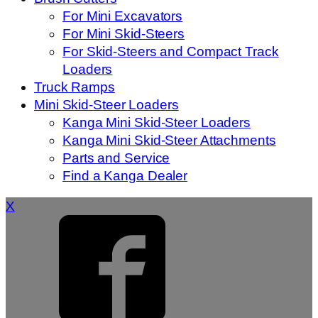
For Mini Excavators
For Mini Skid-Steers
For Skid-Steers and Compact Track
Loaders
Truck Ramps
Mini Skid-Steer Loaders
Kanga Mini Skid-Steer Loaders
Kanga Mini Skid-Steer Attachments
Parts and Service
Find a Kanga Dealer
X