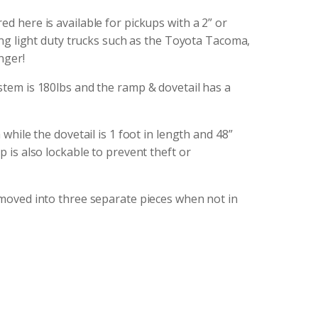
d here is available for pickups with a 2” or
ding light duty trucks such as the Toyota Tacoma,
nger!
stem is 180lbs and the ramp & dovetail has a
 while the dovetail is 1 foot in length and 48”
 is also lockable to prevent theft or
emoved into three separate pieces when not in