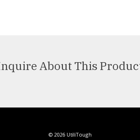
Inquire About This Produc
©
2026
UtiliTough