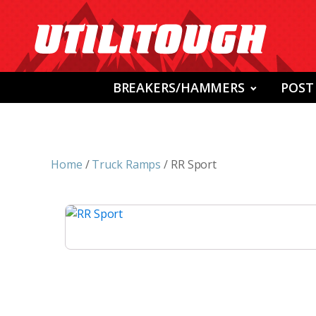
BREAKERS/HAMMERS
POST
Home
/
Truck Ramps
/ RR Sport