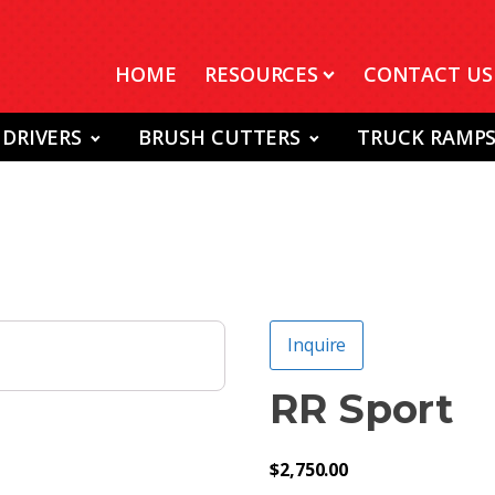
HOME
RESOURCES
CONTACT US
 DRIVERS
BRUSH CUTTERS
TRUCK RAMP
Inquire
RR Sport
$
2,750.00