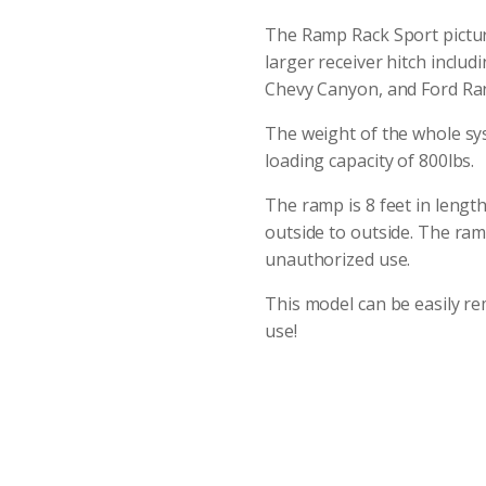
The Ramp Rack Sport picture
larger receiver hitch inclu
Chevy Canyon, and Ford Ra
The weight of the whole sy
loading capacity of 800lbs.
The ramp is 8 feet in length
outside to outside. The ramp
unauthorized use.
This model can be easily r
use!