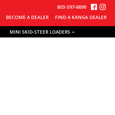
803-597-6890
BECOME A DEALER
FIND A KANGA DEALER
S
MINI SKID-STEER LOADERS