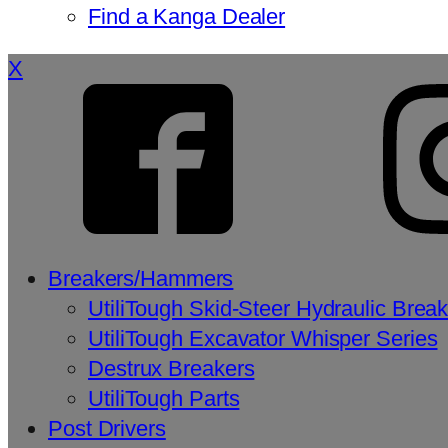
Find a Kanga Dealer
X
Breakers/Hammers
UtiliTough Skid-Steer Hydraulic Brea
UtiliTough Excavator Whisper Series
Destrux Breakers
UtiliTough Parts
Post Drivers