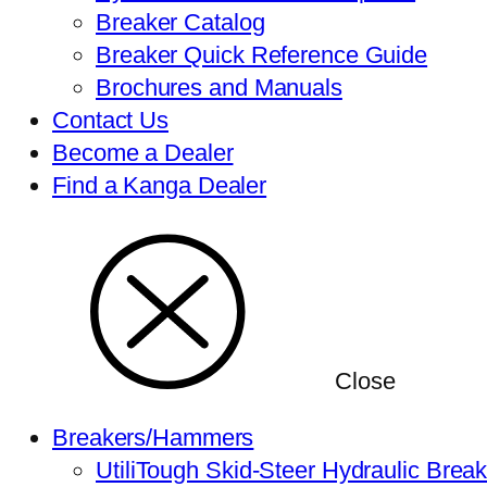
Breaker Catalog
Breaker Quick Reference Guide
Brochures and Manuals
Contact Us
Become a Dealer
Find a Kanga Dealer
Close
Breakers/Hammers
UtiliTough Skid-Steer Hydraulic Brea