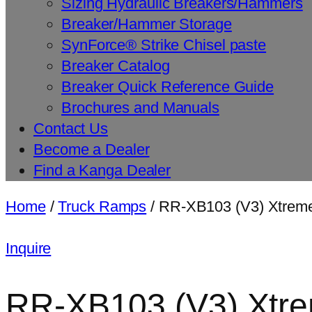
Sizing Hydraulic Breakers/Hammers
Breaker/Hammer Storage
SynForce® Strike Chisel paste
Breaker Catalog
Breaker Quick Reference Guide
Brochures and Manuals
Contact Us
Become a Dealer
Find a Kanga Dealer
Home
/
Truck Ramps
/ RR-XB103 (V3) Xtreme
Inquire
RR-XB103 (V3) Xtrem