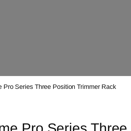
 Pro Series Three Position Trimmer Rack
e Pro Series Three 