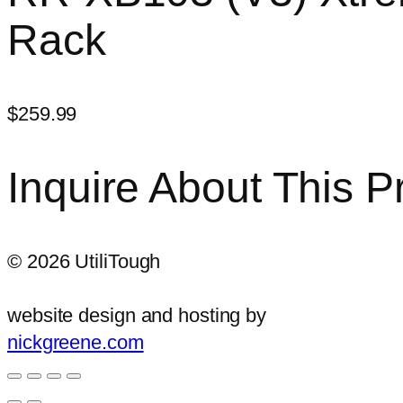
Rack
$
259.99
Inquire About This P
©
2026
UtiliTough
website design and hosting by
nickgreene.com