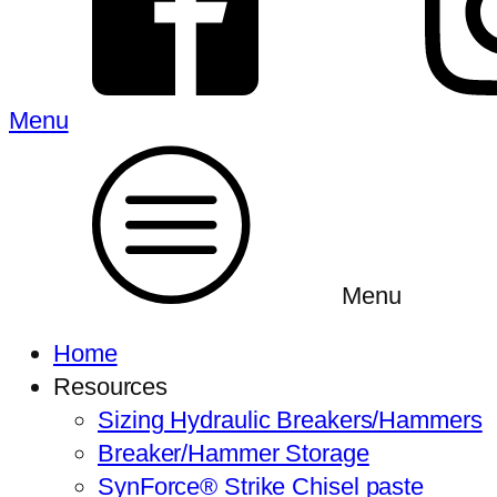
Menu
Menu
Home
Resources
Sizing Hydraulic Breakers/Hammers
Breaker/Hammer Storage
SynForce® Strike Chisel paste