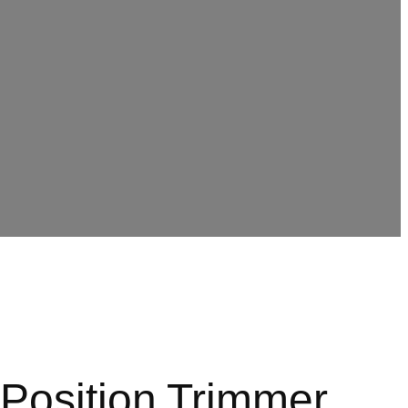
Position Trimmer