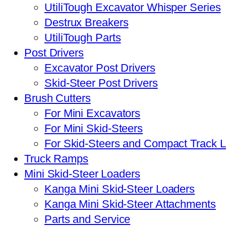
UtiliTough Excavator Whisper Series
Destrux Breakers
UtiliTough Parts
Post Drivers
Excavator Post Drivers
Skid-Steer Post Drivers
Brush Cutters
For Mini Excavators
For Mini Skid-Steers
For Skid-Steers and Compact Track 
Truck Ramps
Mini Skid-Steer Loaders
Kanga Mini Skid-Steer Loaders
Kanga Mini Skid-Steer Attachments
Parts and Service