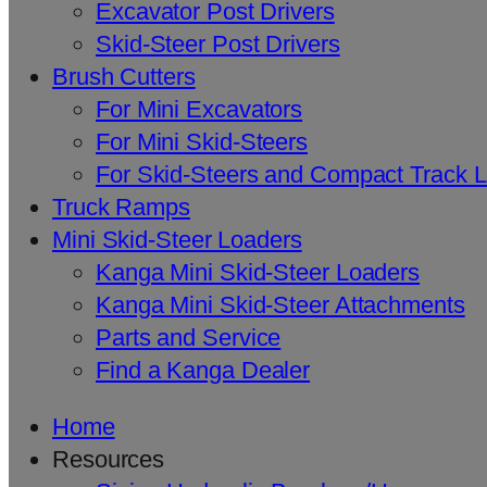
Excavator Post Drivers
Skid-Steer Post Drivers
Brush Cutters
For Mini Excavators
For Mini Skid-Steers
For Skid-Steers and Compact Track 
Truck Ramps
Mini Skid-Steer Loaders
Kanga Mini Skid-Steer Loaders
Kanga Mini Skid-Steer Attachments
Parts and Service
Find a Kanga Dealer
Home
Resources