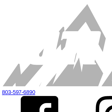
803-597-6890