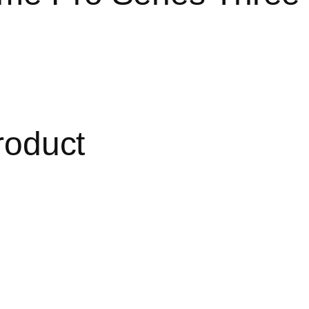
roduct