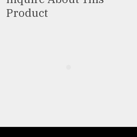
Product