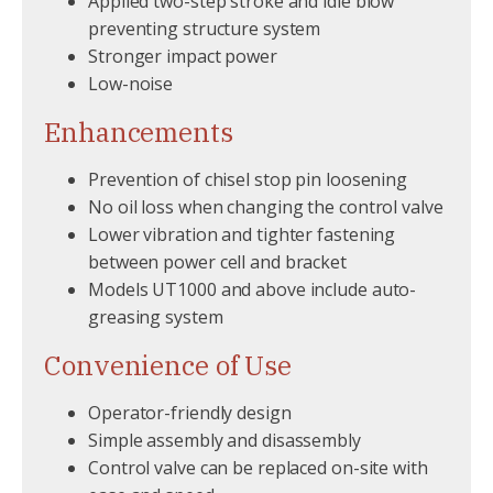
Applied two-step stroke and idle blow
preventing structure system
Stronger impact power
Low-noise
Enhancements
Prevention of chisel stop pin loosening
No oil loss when changing the control valve
Lower vibration and tighter fastening
between power cell and bracket
Models UT1000 and above include auto-
greasing system
Convenience of Use
Operator-friendly design
Simple assembly and disassembly
Control valve can be replaced on-site with