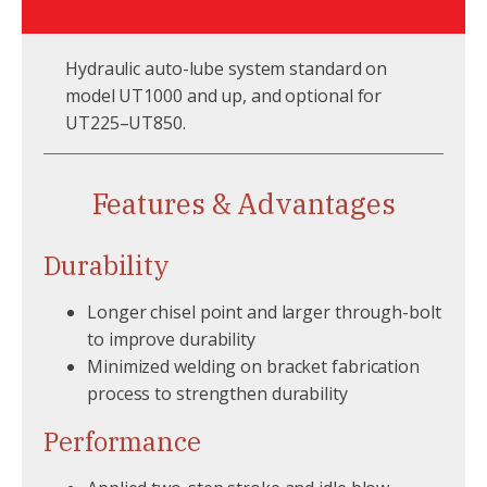
Hydraulic auto-lube system standard on
model UT1000 and up, and optional for
UT225–UT850.
Features & Advantages
Durability
Longer chisel point and larger through-bolt
to improve durability
Minimized welding on bracket fabrication
process to strengthen durability
Performance