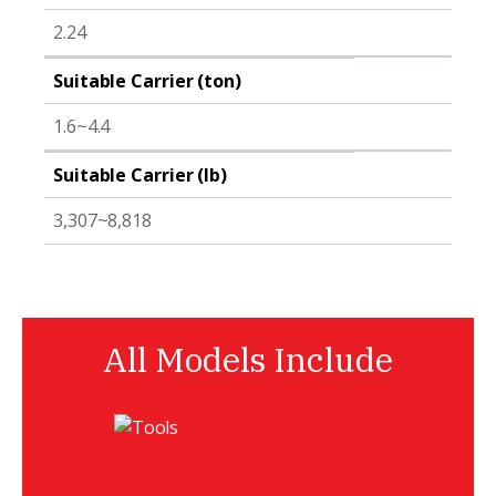
2.24
Suitable Carrier (ton)
1.6~4.4
Suitable Carrier (lb)
3,307~8,818
All Models Include