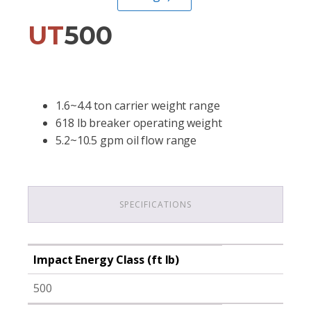
UT
500
1.6~4.4 ton carrier weight range
618 lb breaker operating weight
5.2~10.5 gpm oil flow range
SPECIFICATIONS
Impact Energy Class (ft lb)
500