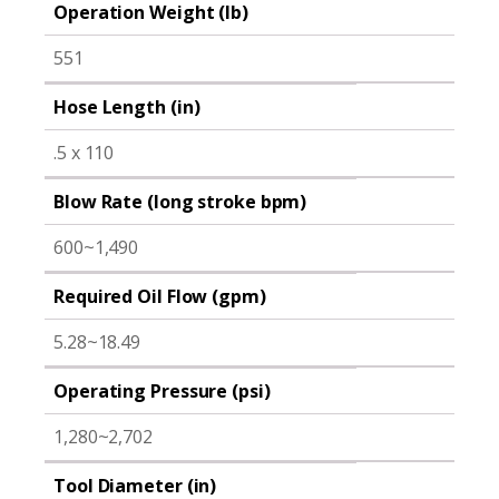
Operation Weight (lb)
551
Hose Length (in)
.5 x 110
Blow Rate (long stroke bpm)
600~1,490
Required Oil Flow (gpm)
5.28~18.49
Operating Pressure (psi)
1,280~2,702
Tool Diameter (in)