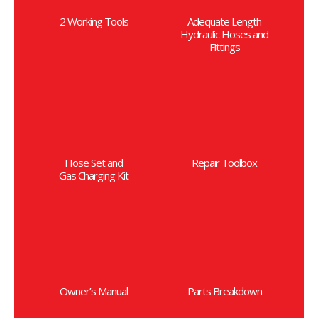
2 Working Tools
Adequate Length
Hydraulic Hoses and
Fittings
Hose Set and
Repair Toolbox
Gas Charging Kit
Owner’s Manual
Parts Breakdown