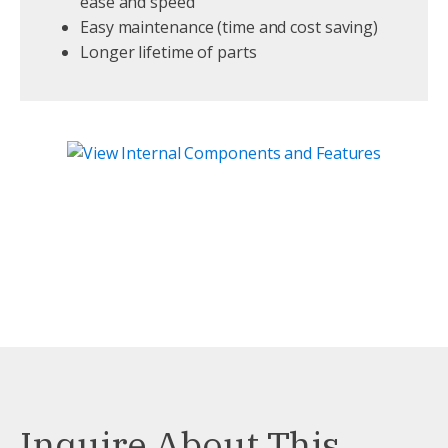
ease and speed
Easy maintenance (time and cost saving)
Longer lifetime of parts
Inquire About This