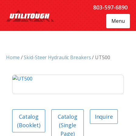
803-597-6890
Menu
Home
/
Skid-Steer Hydraulic Breakers
/ UT500
Catalog
Catalog
Inquire
(Booklet)
(Single
Page)