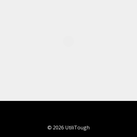
©
2026
UtiliTough