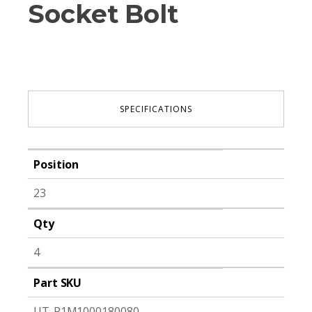
Socket Bolt
SPECIFICATIONS
Position
23
Qty
4
Part SKU
UT-P1M1000180080