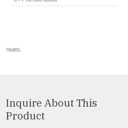
18x80L
Inquire About This
Product