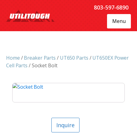
803-597-6890
Menu
Home
/
Breaker Parts
/
UT650 Parts
/
UT650EX Power
Cell Parts
/ Socket Bolt
Inquire