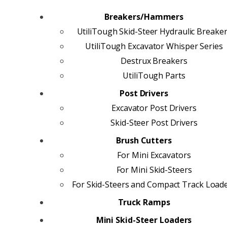
Breakers/Hammers
UtiliTough Skid-Steer Hydraulic Breake
UtiliTough Excavator Whisper Series
Destrux Breakers
UtiliTough Parts
Post Drivers
Excavator Post Drivers
Skid-Steer Post Drivers
Brush Cutters
For Mini Excavators
For Mini Skid-Steers
For Skid-Steers and Compact Track Load
Truck Ramps
Mini Skid-Steer Loaders