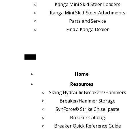
Kanga Mini Skid-Steer Loaders
Kanga Mini Skid-Steer Attachments
Parts and Service
Find a Kanga Dealer
Home
Resources
Sizing Hydraulic Breakers/Hammers
Breaker/Hammer Storage
SynForce® Strike Chisel paste
Breaker Catalog
Breaker Quick Reference Guide