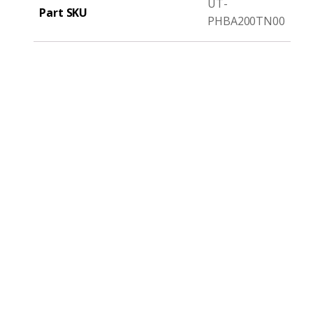
UT-
Part SKU
PHBA200TN00