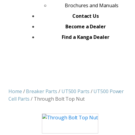
Brochures and Manuals
Contact Us
Become a Dealer
Find a Kanga Dealer
Home
/
Breaker Parts
/
UT500 Parts
/
UT500 Power
Cell Parts
/ Through Bolt Top Nut