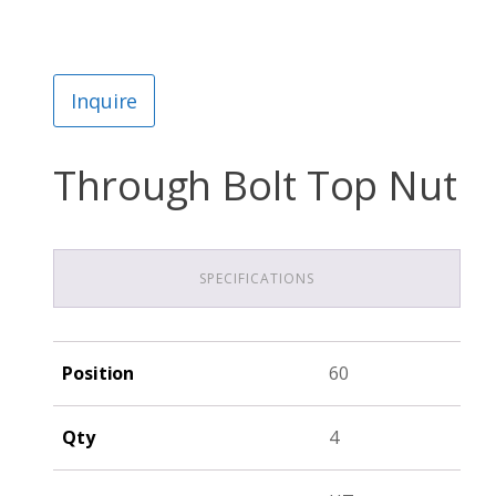
Inquire
Through Bolt Top Nut
SPECIFICATIONS
Position
60
Qty
4