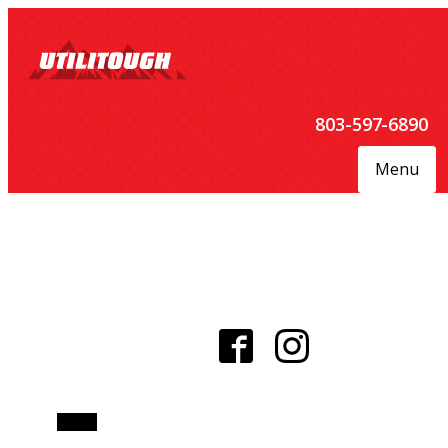
803-597-6890
Menu