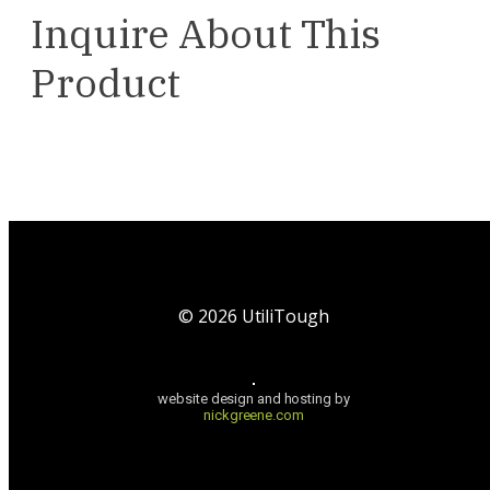
Inquire About This
Product
©
2026
UtiliTough
website design and hosting by
nickgreene.com