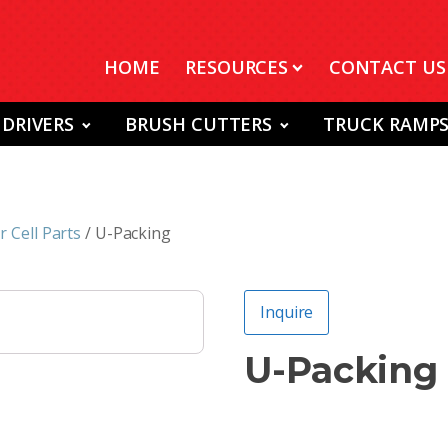
HOME
RESOURCES
CONTACT US
 DRIVERS
BRUSH CUTTERS
TRUCK RAMP
 Cell Parts
/ U-Packing
Inquire
U-Packing