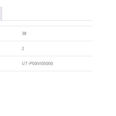
38
2
UT-P50IVI05000