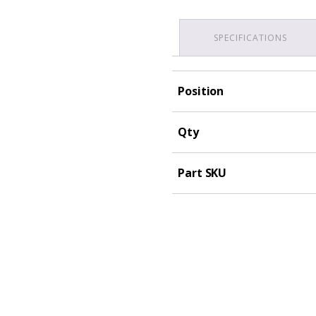
SPECIFICATIONS
Position
Qty
Part SKU