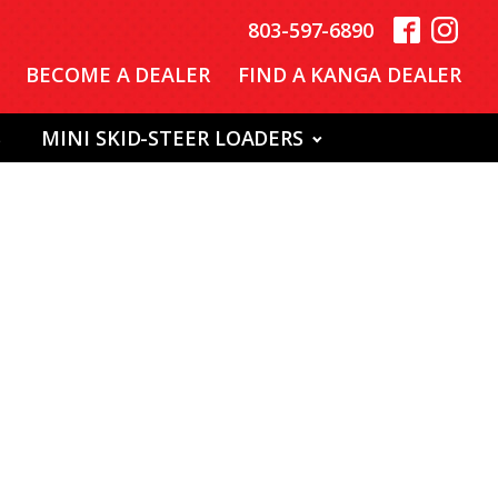
803-597-6890
BECOME A DEALER
FIND A KANGA DEALER
S
MINI SKID-STEER LOADERS