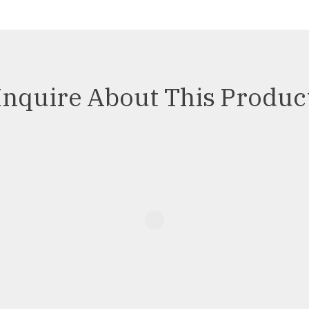
Inquire About This Produc