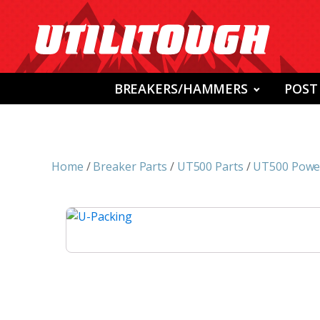
BREAKERS/HAMMERS
POST
Home
/
Breaker Parts
/
UT500 Parts
/
UT500 Power