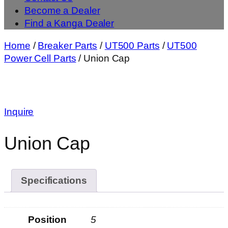
Become a Dealer
Find a Kanga Dealer
Home
/
Breaker Parts
/
UT500 Parts
/
UT500
Power Cell Parts
/ Union Cap
Inquire
Union Cap
Specifications
Position
5