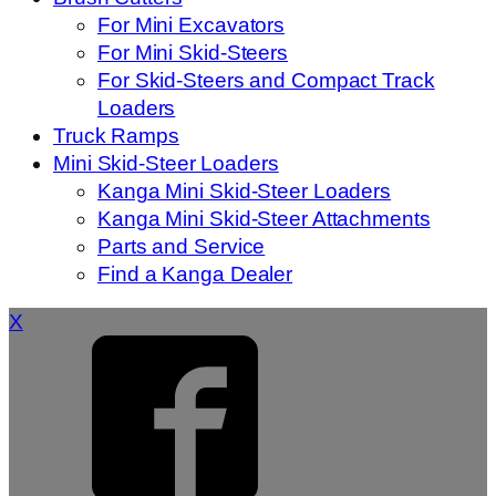
For Mini Excavators
For Mini Skid-Steers
For Skid-Steers and Compact Track
Loaders
Truck Ramps
Mini Skid-Steer Loaders
Kanga Mini Skid-Steer Loaders
Kanga Mini Skid-Steer Attachments
Parts and Service
Find a Kanga Dealer
X