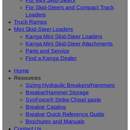
For Mini Skid-Steers
For Skid-Steers and Compact Track
Loaders
Truck Ramps
Mini Skid-Steer Loaders
Kanga Mini Skid-Steer Loaders
Kanga Mini Skid-Steer Attachments
Parts and Service
Find a Kanga Dealer
Home
Resources
Sizing Hydraulic Breakers/Hammers
Breaker/Hammer Storage
SynForce® Strike Chisel paste
Breaker Catalog
Breaker Quick Reference Guide
Brochures and Manuals
Contact Us