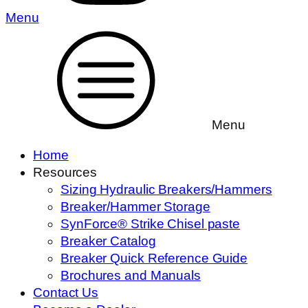
Menu
Menu
Home
Resources
Sizing Hydraulic Breakers/Hammers
Breaker/Hammer Storage
SynForce® Strike Chisel paste
Breaker Catalog
Breaker Quick Reference Guide
Brochures and Manuals
Contact Us