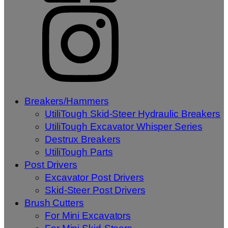
Breakers/Hammers
UtiliTough Skid-Steer Hydraulic Breakers
UtiliTough Excavator Whisper Series
Destrux Breakers
UtiliTough Parts
Post Drivers
Excavator Post Drivers
Skid-Steer Post Drivers
Brush Cutters
For Mini Excavators