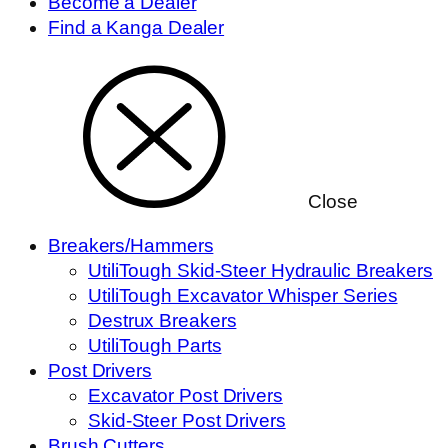
Become a Dealer
Find a Kanga Dealer
Close
Breakers/Hammers
UtiliTough Skid-Steer Hydraulic Breakers
UtiliTough Excavator Whisper Series
Destrux Breakers
UtiliTough Parts
Post Drivers
Excavator Post Drivers
Skid-Steer Post Drivers
Brush Cutters