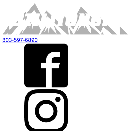
803-597-6890