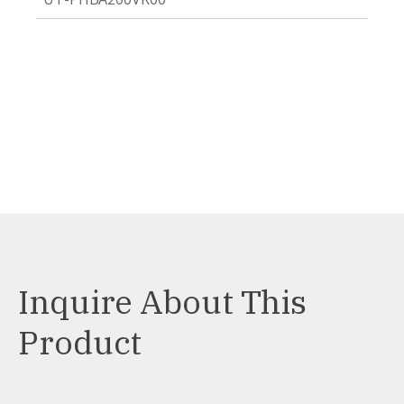
Inquire About This
Product