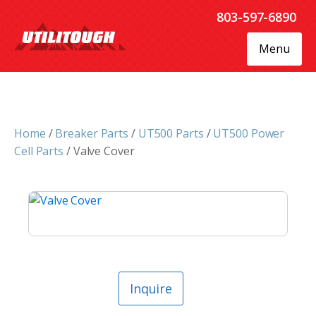
803-597-6890
Menu
Home
/
Breaker Parts
/
UT500 Parts
/
UT500 Power
Cell Parts
/ Valve Cover
Inquire