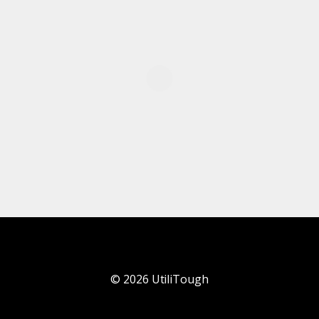
©
2026
UtiliTough