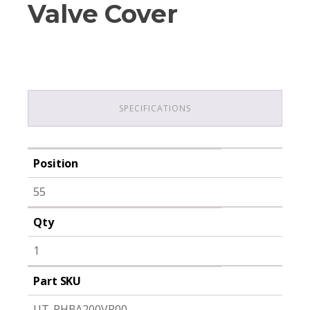
Valve Cover
SPECIFICATIONS
Position
55
Qty
1
Part SKU
UT-PHBA200VR00