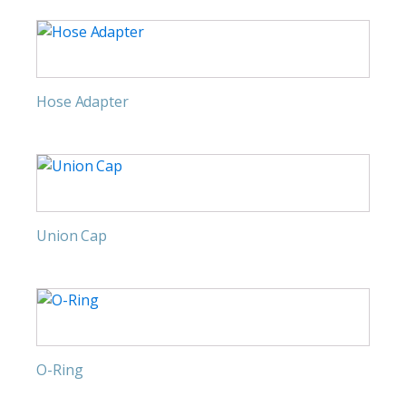
Hose Adapter
Union Cap
O-Ring