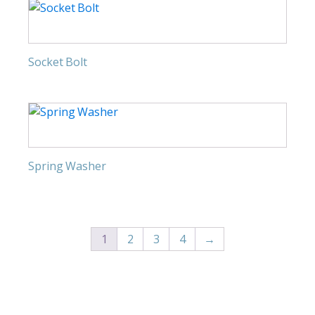
Socket Bolt
Spring Washer
1
2
3
4
→