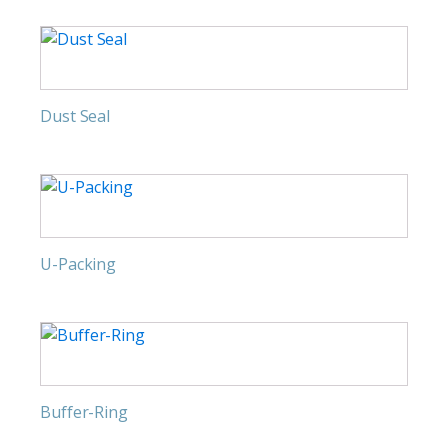
Dust Seal
U-Packing
Buffer-Ring