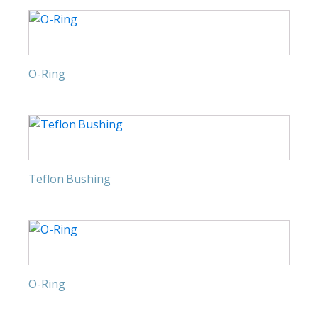
O-Ring
Teflon Bushing
O-Ring