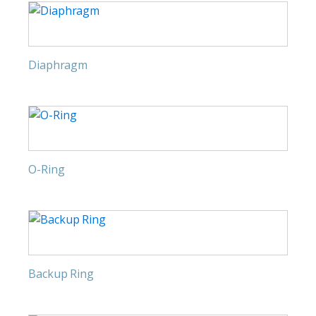
Diaphragm
O-Ring
Backup Ring