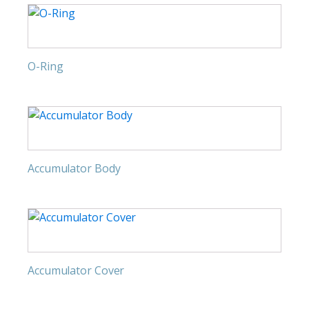
O-Ring
Accumulator Body
Accumulator Cover