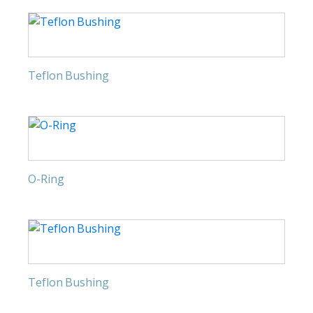
Teflon Bushing
O-Ring
Teflon Bushing