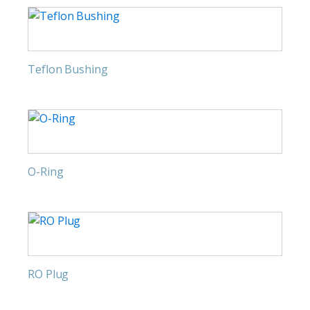
Teflon Bushing
O-Ring
RO Plug