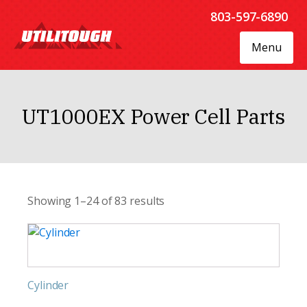
803-597-6890
Menu
UT1000EX Power Cell Parts
Showing 1–24 of 83 results
Cylinder