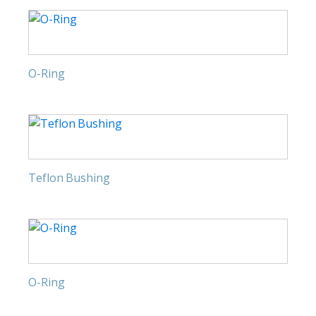
O-Ring
Teflon Bushing
O-Ring