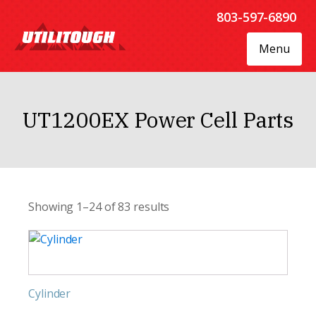
803-597-6890
Menu
UT1200EX Power Cell Parts
Showing 1–24 of 83 results
Cylinder