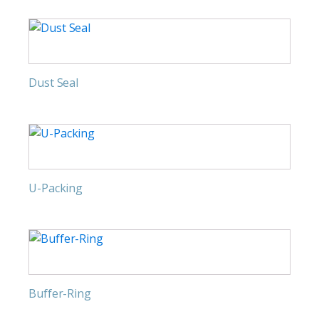
Dust Seal
U-Packing
Buffer-Ring