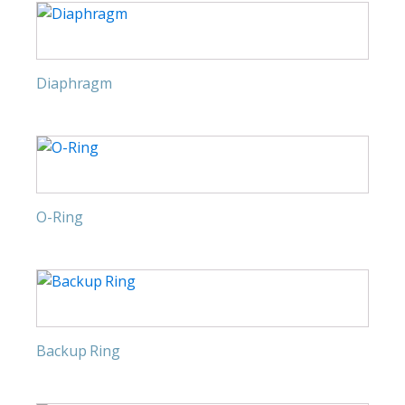
Diaphragm
O-Ring
Backup Ring