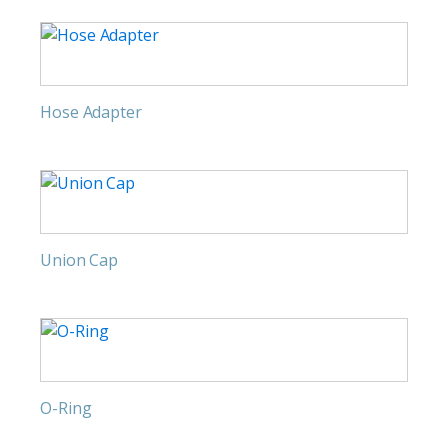
Hose Adapter
Union Cap
O-Ring