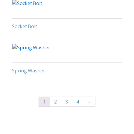
Socket Bolt
Spring Washer
1
2
3
4
→