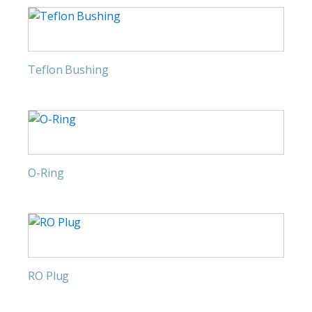
Teflon Bushing
O-Ring
RO Plug