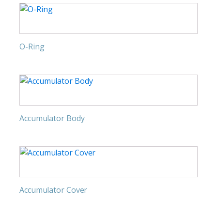
O-Ring
Accumulator Body
Accumulator Cover