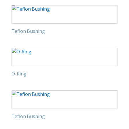
Teflon Bushing
O-Ring
Teflon Bushing