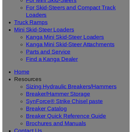
For Mini Skid-Steers
For Skid-Steers and Compact Track
Loaders
Truck Ramps
Mini Skid-Steer Loaders
Kanga Mini Skid-Steer Loaders
Kanga Mini Skid-Steer Attachments
Parts and Service
Find a Kanga Dealer
Home
Resources
Sizing Hydraulic Breakers/Hammers
Breaker/Hammer Storage
SynForce® Strike Chisel paste
Breaker Catalog
Breaker Quick Reference Guide
Brochures and Manuals
Contact Us