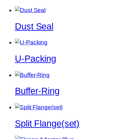
Dust Seal
U-Packing
Buffer-Ring
Split Flange(set)