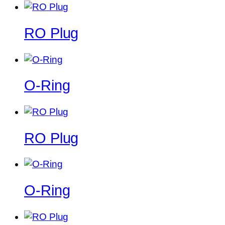
RO Plug
O-Ring
RO Plug
O-Ring