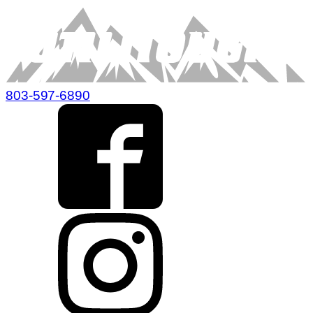
803-597-6890