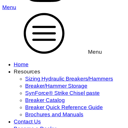
Menu
Menu
Home
Resources
Sizing Hydraulic Breakers/Hammers
Breaker/Hammer Storage
SynForce® Strike Chisel paste
Breaker Catalog
Breaker Quick Reference Guide
Brochures and Manuals
Contact Us