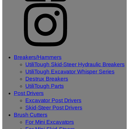
Breakers/Hammers
UtiliTough Skid-Steer Hydraulic Breakers
UtiliTough Excavator Whisper Series
Destrux Breakers
UtiliTough Parts
Post Drivers
Excavator Post Drivers
Skid-Steer Post Drivers
Brush Cutters
For Mini Excavators