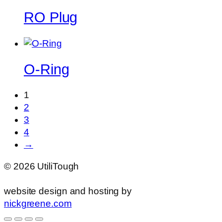
RO Plug
O-Ring
1
2
3
4
→
©
2026
UtiliTough
website design and hosting by
nickgreene.com