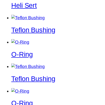
Heli Sert
Teflon Bushing
O-Ring
Teflon Bushing
O-Ring