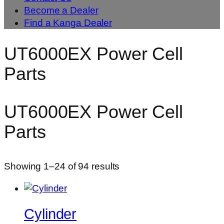
Become a Dealer
Find a Kanga Dealer
UT6000EX Power Cell
Parts
UT6000EX Power Cell
Parts
Showing 1–24 of 94 results
Cylinder