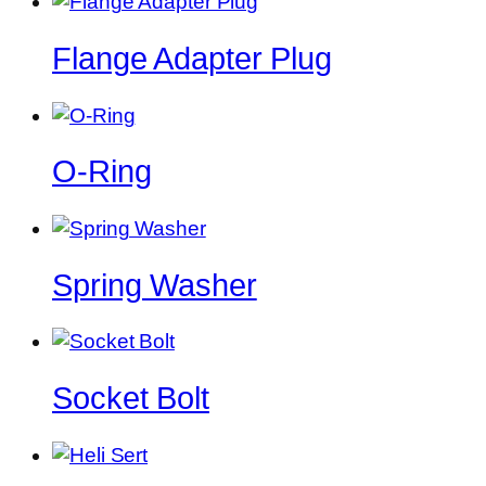
Flange Adapter Plug
O-Ring
Spring Washer
Socket Bolt