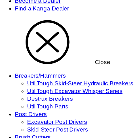
Become a Dealer
Find a Kanga Dealer
Close
Breakers/Hammers
UtiliTough Skid-Steer Hydraulic Breakers
UtiliTough Excavator Whisper Series
Destrux Breakers
UtiliTough Parts
Post Drivers
Excavator Post Drivers
Skid-Steer Post Drivers
Brush Cutters