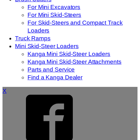
For Mini Excavators
For Mini Skid-Steers
For Skid-Steers and Compact Track
Loaders
Truck Ramps
Mini Skid-Steer Loaders
Kanga Mini Skid-Steer Loaders
Kanga Mini Skid-Steer Attachments
Parts and Service
Find a Kanga Dealer
X