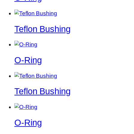
Teflon Bushing
O-Ring
Teflon Bushing
O-Ring