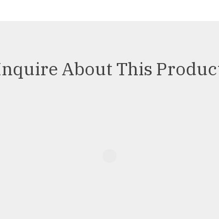
Inquire About This Produc