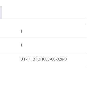
1
1
UT-PHBTBH008-00-028-0