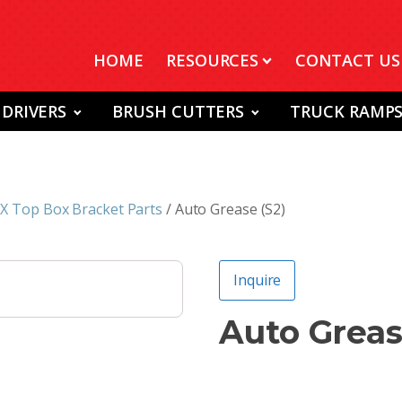
HOME
RESOURCES
CONTACT US
 DRIVERS
BRUSH CUTTERS
TRUCK RAMP
 Top Box Bracket Parts
/ Auto Grease (S2)
Inquire
Auto Greas