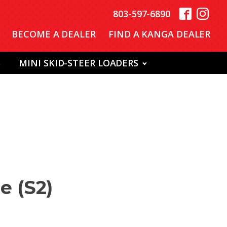
803-597-6890
BECOME A DEALER
FIND A KANGA DEALER
S
MINI SKID-STEER LOADERS
e (S2)