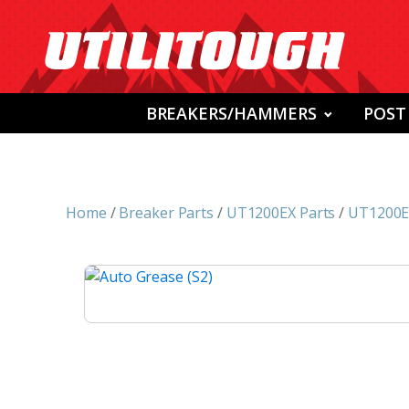
BREAKERS/HAMMERS
POST
Home
/
Breaker Parts
/
UT1200EX Parts
/
UT1200EX