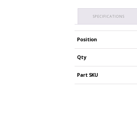
SPECIFICATIONS
Position
Qty
Part SKU