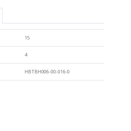
15
4
HBTBH006-00-016-0