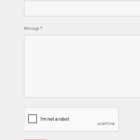
Message
*