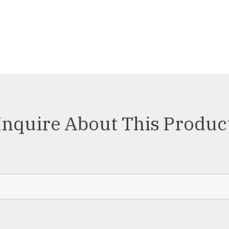
Inquire About This Produc