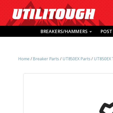
BREAKERS/HAMMERS
POST
Home
/
Breaker Parts
/
UT850EX Parts
/
UT850EX 