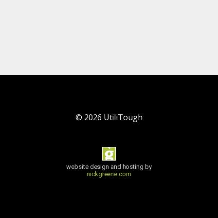
©
2026
UtiliTough
website design and hosting by
nickgreene.com