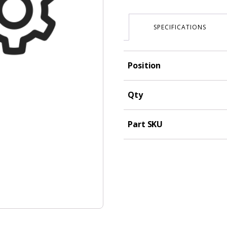
SPECIFICATIONS
Position
Qty
Part SKU