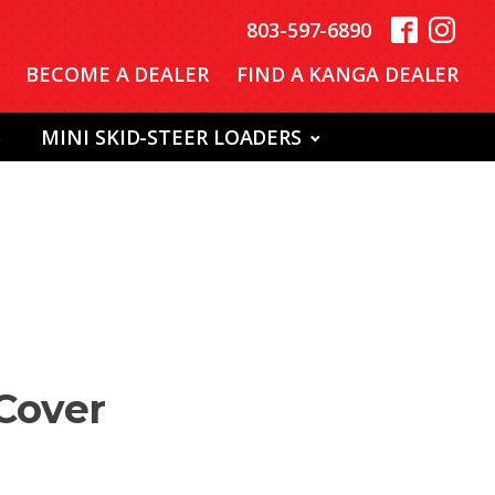
803-597-6890
BECOME A DEALER
FIND A KANGA DEALER
S
MINI SKID-STEER LOADERS
 Cover