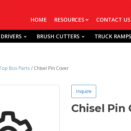
HOME
RESOURCES
CONTACT US
 DRIVERS
BRUSH CUTTERS
TRUCK RAMP
Top Box Parts
/ Chisel Pin Cover
Inquire
Chisel Pin