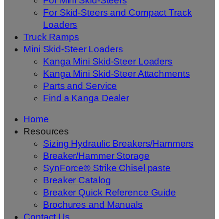
For Mini Skid-Steers
For Skid-Steers and Compact Track
Loaders
Truck Ramps
Mini Skid-Steer Loaders
Kanga Mini Skid-Steer Loaders
Kanga Mini Skid-Steer Attachments
Parts and Service
Find a Kanga Dealer
Home
Resources
Sizing Hydraulic Breakers/Hammers
Breaker/Hammer Storage
SynForce® Strike Chisel paste
Breaker Catalog
Breaker Quick Reference Guide
Brochures and Manuals
Contact Us