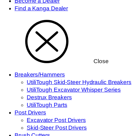
Become a Dealer
Find a Kanga Dealer
Close
Breakers/Hammers
UtiliTough Skid-Steer Hydraulic Breakers
UtiliTough Excavator Whisper Series
Destrux Breakers
UtiliTough Parts
Post Drivers
Excavator Post Drivers
Skid-Steer Post Drivers
Brush Cutters