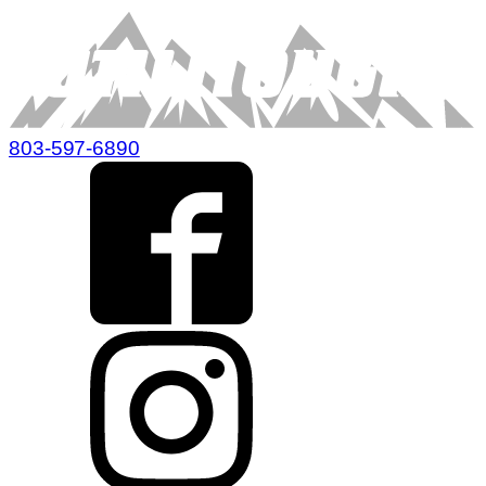
803-597-6890