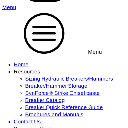
Menu
Menu
Home
Resources
Sizing Hydraulic Breakers/Hammers
Breaker/Hammer Storage
SynForce® Strike Chisel paste
Breaker Catalog
Breaker Quick Reference Guide
Brochures and Manuals
Contact Us