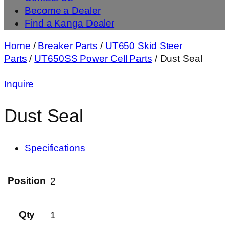
Become a Dealer
Find a Kanga Dealer
Home
/
Breaker Parts
/
UT650 Skid Steer
Parts
/
UT650SS Power Cell Parts
/ Dust Seal
Inquire
Dust Seal
Specifications
Position
2
Qty
1