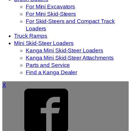
For Mini Excavators
For Mini Skid-Steers
For Skid-Steers and Compact Track
Loaders
Truck Ramps
Mini Skid-Steer Loaders
Kanga Mini Skid-Steer Loaders
Kanga Mini Skid-Steer Attachments
Parts and Service
Find a Kanga Dealer
X