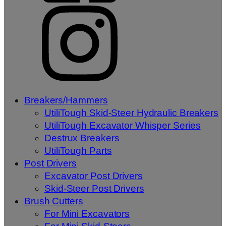
Breakers/Hammers
UtiliTough Skid-Steer Hydraulic Breakers
UtiliTough Excavator Whisper Series
Destrux Breakers
UtiliTough Parts
Post Drivers
Excavator Post Drivers
Skid-Steer Post Drivers
Brush Cutters
For Mini Excavators