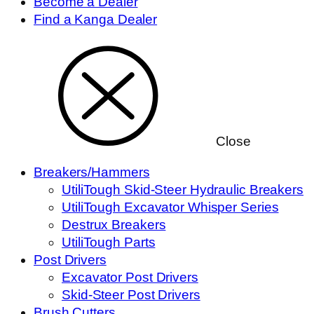
Become a Dealer
Find a Kanga Dealer
Close
Breakers/Hammers
UtiliTough Skid-Steer Hydraulic Breakers
UtiliTough Excavator Whisper Series
Destrux Breakers
UtiliTough Parts
Post Drivers
Excavator Post Drivers
Skid-Steer Post Drivers
Brush Cutters