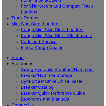
For Mini Skid-Steers
For Skid-Steers and Compact Track
Loaders
Truck Ramps
Mini Skid-Steer Loaders
Kanga Mini Skid-Steer Loaders
Kanga Mini Skid-Steer Attachments
Parts and Service
Find a Kanga Dealer
Home
Resources
Sizing Hydraulic Breakers/Hammers
Breaker/Hammer Storage
SynForce® Strike Chisel paste
Breaker Catalog
Breaker Quick Reference Guide
Brochures and Manuals
Contact Us