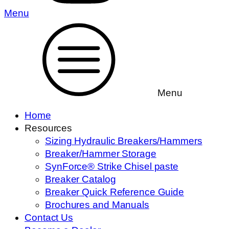
Menu
Menu
Home
Resources
Sizing Hydraulic Breakers/Hammers
Breaker/Hammer Storage
SynForce® Strike Chisel paste
Breaker Catalog
Breaker Quick Reference Guide
Brochures and Manuals
Contact Us