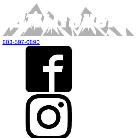
803-597-6890