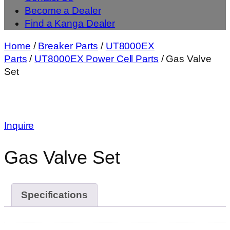
Become a Dealer
Find a Kanga Dealer
Home
/
Breaker Parts
/
UT8000EX
Parts
/
UT8000EX Power Cell Parts
/ Gas Valve
Set
Inquire
Gas Valve Set
Specifications