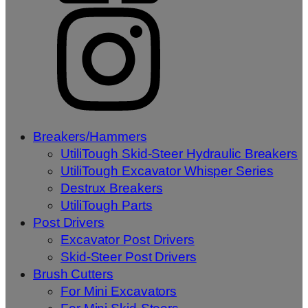
Breakers/Hammers
UtiliTough Skid-Steer Hydraulic Breakers
UtiliTough Excavator Whisper Series
Destrux Breakers
UtiliTough Parts
Post Drivers
Excavator Post Drivers
Skid-Steer Post Drivers
Brush Cutters
For Mini Excavators