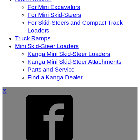
For Mini Excavators
For Mini Skid-Steers
For Skid-Steers and Compact Track
Loaders
Truck Ramps
Mini Skid-Steer Loaders
Kanga Mini Skid-Steer Loaders
Kanga Mini Skid-Steer Attachments
Parts and Service
Find a Kanga Dealer
X