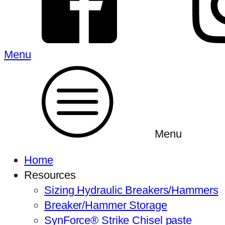
Menu
Menu
Home
Resources
Sizing Hydraulic Breakers/Hammers
Breaker/Hammer Storage
SynForce® Strike Chisel paste