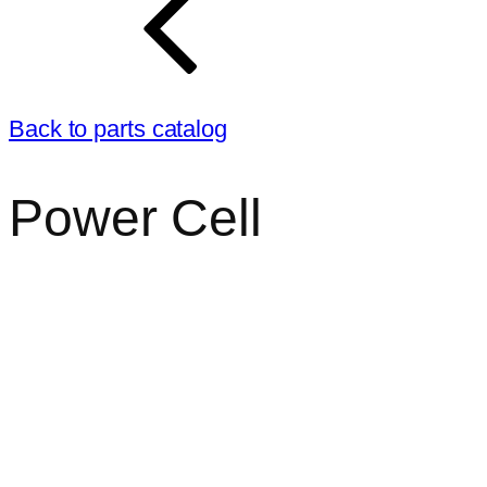
Back to parts catalog
Power Cell