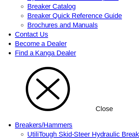
Breaker Catalog
Breaker Quick Reference Guide
Brochures and Manuals
Contact Us
Become a Dealer
Find a Kanga Dealer
Close
Breakers/Hammers
UtiliTough Skid-Steer Hydraulic Brea