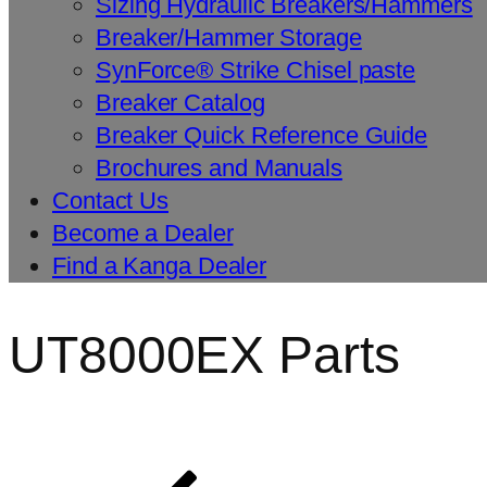
Sizing Hydraulic Breakers/Hammers
Breaker/Hammer Storage
SynForce® Strike Chisel paste
Breaker Catalog
Breaker Quick Reference Guide
Brochures and Manuals
Contact Us
Become a Dealer
Find a Kanga Dealer
UT8000EX Parts