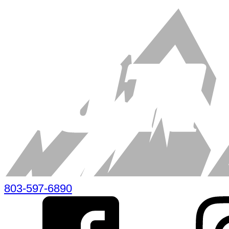
803-597-6890