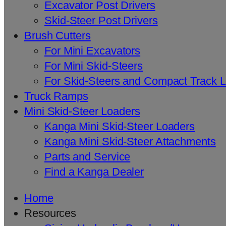
Excavator Post Drivers
Skid-Steer Post Drivers
Brush Cutters
For Mini Excavators
For Mini Skid-Steers
For Skid-Steers and Compact Track 
Truck Ramps
Mini Skid-Steer Loaders
Kanga Mini Skid-Steer Loaders
Kanga Mini Skid-Steer Attachments
Parts and Service
Find a Kanga Dealer
Home
Resources