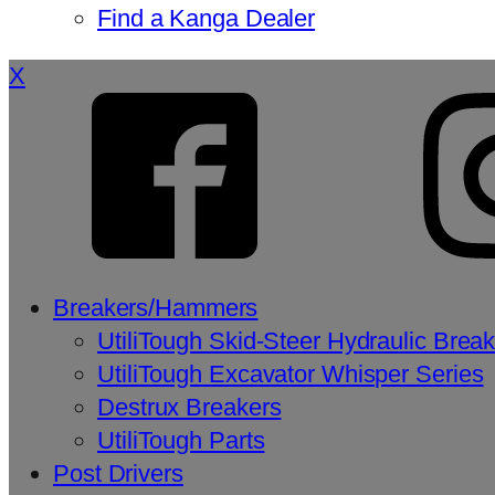
Find a Kanga Dealer
X
Breakers/Hammers
UtiliTough Skid-Steer Hydraulic Brea
UtiliTough Excavator Whisper Series
Destrux Breakers
UtiliTough Parts
Post Drivers