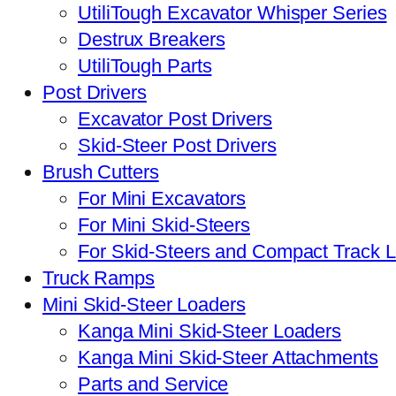
UtiliTough Excavator Whisper Series
Destrux Breakers
UtiliTough Parts
Post Drivers
Excavator Post Drivers
Skid-Steer Post Drivers
Brush Cutters
For Mini Excavators
For Mini Skid-Steers
For Skid-Steers and Compact Track 
Truck Ramps
Mini Skid-Steer Loaders
Kanga Mini Skid-Steer Loaders
Kanga Mini Skid-Steer Attachments
Parts and Service