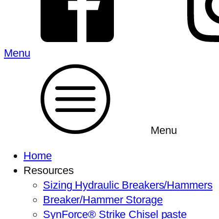
Menu
Menu
Home
Resources
Sizing Hydraulic Breakers/Hammers
Breaker/Hammer Storage
SynForce® Strike Chisel paste