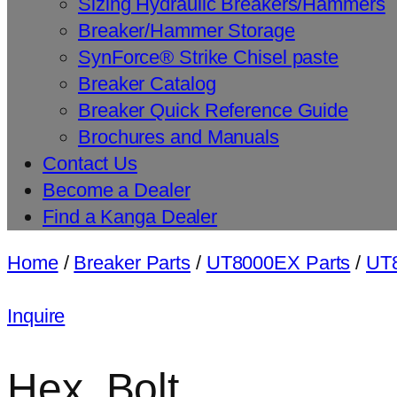
Sizing Hydraulic Breakers/Hammers
Breaker/Hammer Storage
SynForce® Strike Chisel paste
Breaker Catalog
Breaker Quick Reference Guide
Brochures and Manuals
Contact Us
Become a Dealer
Find a Kanga Dealer
Home
/
Breaker Parts
/
UT8000EX Parts
/
UT8
Inquire
Hex. Bolt