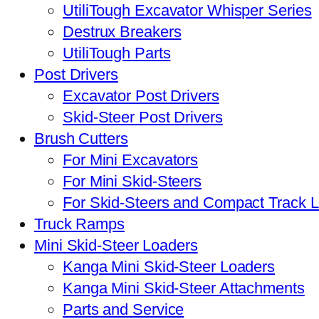
UtiliTough Excavator Whisper Series
Destrux Breakers
UtiliTough Parts
Post Drivers
Excavator Post Drivers
Skid-Steer Post Drivers
Brush Cutters
For Mini Excavators
For Mini Skid-Steers
For Skid-Steers and Compact Track 
Truck Ramps
Mini Skid-Steer Loaders
Kanga Mini Skid-Steer Loaders
Kanga Mini Skid-Steer Attachments
Parts and Service