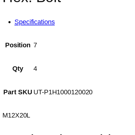
Specifications
Position
7
Qty
4
Part SKU
UT-P1H1000120020
M12X20L