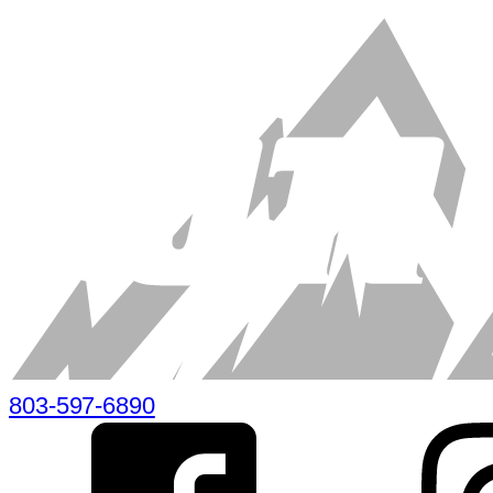
803-597-6890