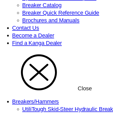
Breaker Catalog
Breaker Quick Reference Guide
Brochures and Manuals
Contact Us
Become a Dealer
Find a Kanga Dealer
Close
Breakers/Hammers
UtiliTough Skid-Steer Hydraulic Brea