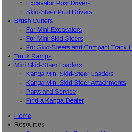
Excavator Post Drivers
Skid-Steer Post Drivers
Brush Cutters
For Mini Excavators
For Mini Skid-Steers
For Skid-Steers and Compact Track 
Truck Ramps
Mini Skid-Steer Loaders
Kanga Mini Skid-Steer Loaders
Kanga Mini Skid-Steer Attachments
Parts and Service
Find a Kanga Dealer
Home
Resources