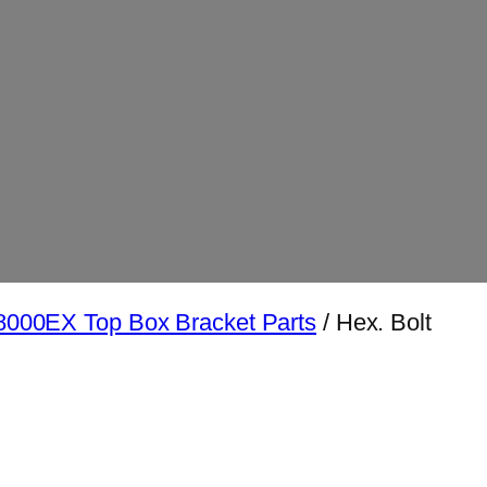
000EX Top Box Bracket Parts
/ Hex. Bolt