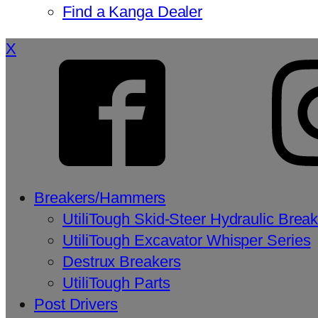
Find a Kanga Dealer
X
Breakers/Hammers
UtiliTough Skid-Steer Hydraulic Brea
UtiliTough Excavator Whisper Series
Destrux Breakers
UtiliTough Parts
Post Drivers