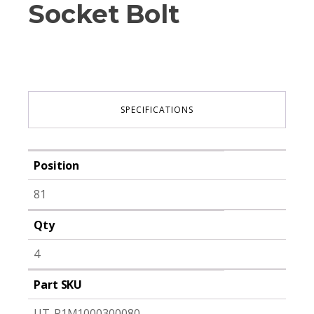
Socket Bolt
SPECIFICATIONS
Position
81
Qty
4
Part SKU
UT-P1M1000300080