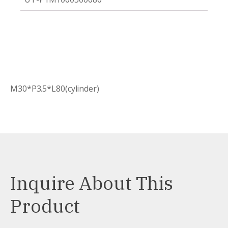
M30*P3.5*L80(cylinder)
Inquire About This
Product