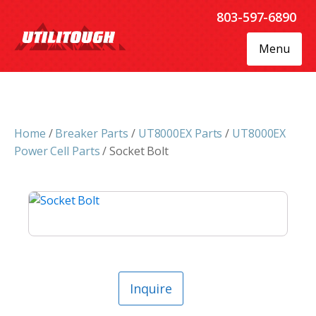
803-597-6890
Menu
Home
/
Breaker Parts
/
UT8000EX Parts
/
UT8000EX
Power Cell Parts
/ Socket Bolt
Inquire