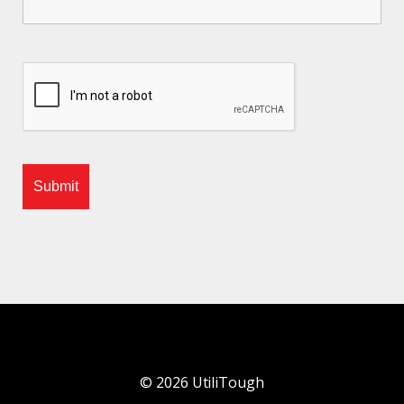
©
2026
UtiliTough