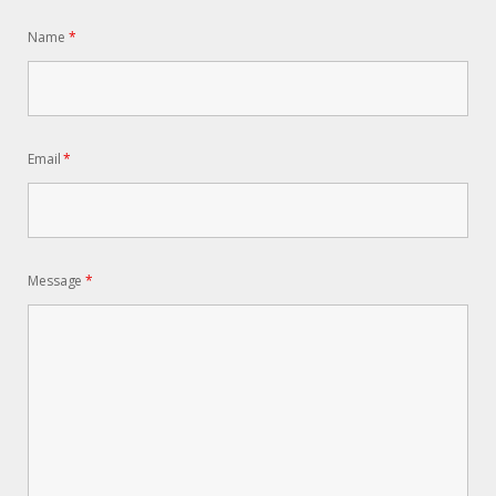
Name
*
Email
*
Message
*