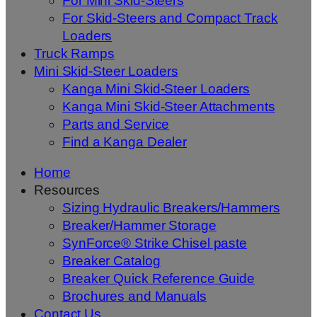
For Mini Skid-Steers
For Skid-Steers and Compact Track
Loaders
Truck Ramps
Mini Skid-Steer Loaders
Kanga Mini Skid-Steer Loaders
Kanga Mini Skid-Steer Attachments
Parts and Service
Find a Kanga Dealer
Home
Resources
Sizing Hydraulic Breakers/Hammers
Breaker/Hammer Storage
SynForce® Strike Chisel paste
Breaker Catalog
Breaker Quick Reference Guide
Brochures and Manuals
Contact Us