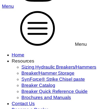
Menu
Menu
Home
Resources
Sizing Hydraulic Breakers/Hammers
Breaker/Hammer Storage
SynForce® Strike Chisel paste
Breaker Catalog
Breaker Quick Reference Guide
Brochures and Manuals
Contact Us