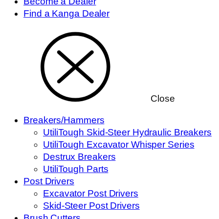
Become a Dealer
Find a Kanga Dealer
Close
Breakers/Hammers
UtiliTough Skid-Steer Hydraulic Breakers
UtiliTough Excavator Whisper Series
Destrux Breakers
UtiliTough Parts
Post Drivers
Excavator Post Drivers
Skid-Steer Post Drivers
Brush Cutters