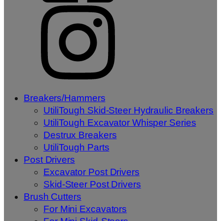
Breakers/Hammers
UtiliTough Skid-Steer Hydraulic Breakers
UtiliTough Excavator Whisper Series
Destrux Breakers
UtiliTough Parts
Post Drivers
Excavator Post Drivers
Skid-Steer Post Drivers
Brush Cutters
For Mini Excavators