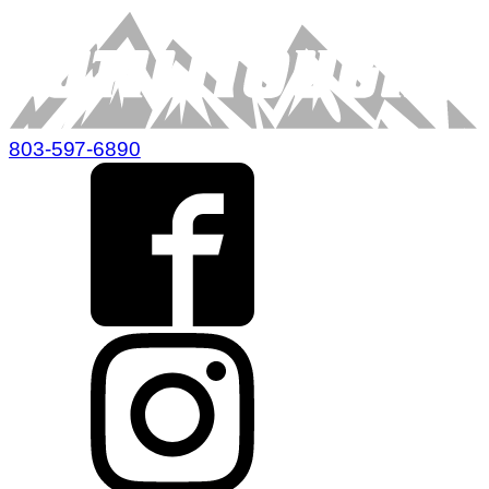
803-597-6890