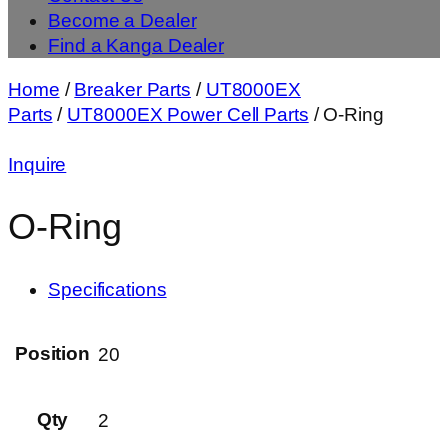
Become a Dealer
Find a Kanga Dealer
Home
/
Breaker Parts
/
UT8000EX
Parts
/
UT8000EX Power Cell Parts
/ O-Ring
Inquire
O-Ring
Specifications
Position
20
Qty
2