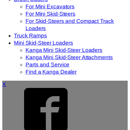
For Mini Excavators
For Mini Skid-Steers
For Skid-Steers and Compact Track
Loaders
Truck Ramps
Mini Skid-Steer Loaders
Kanga Mini Skid-Steer Loaders
Kanga Mini Skid-Steer Attachments
Parts and Service
Find a Kanga Dealer
X