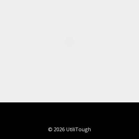
©
2026
UtiliTough