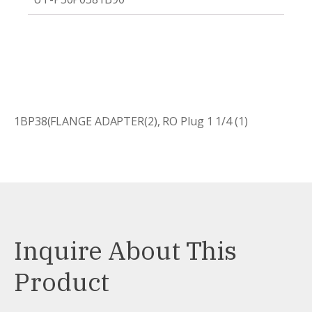
1BP38(FLANGE ADAPTER(2), RO Plug 1 1/4 (1)
Inquire About This
Product