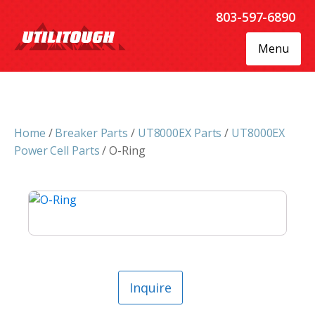
803-597-6890
Menu
Home
/
Breaker Parts
/
UT8000EX Parts
/
UT8000EX
Power Cell Parts
/ O-Ring
Inquire