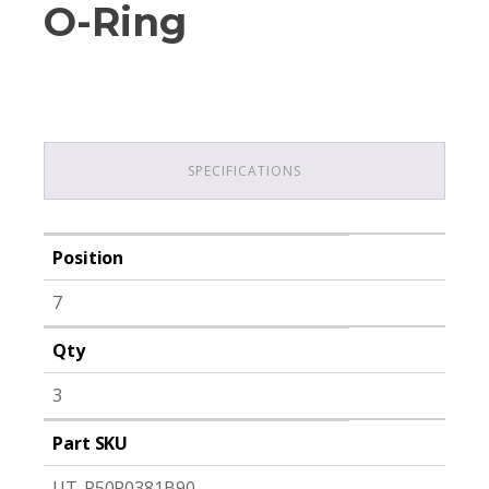
O-Ring
SPECIFICATIONS
Position
7
Qty
3
Part SKU
UT-P50P0381B90