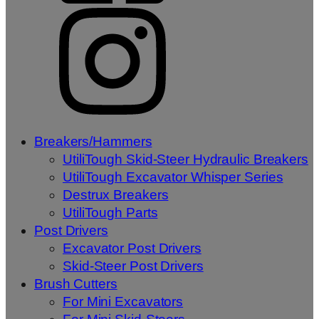
Breakers/Hammers
UtiliTough Skid-Steer Hydraulic Breakers
UtiliTough Excavator Whisper Series
Destrux Breakers
UtiliTough Parts
Post Drivers
Excavator Post Drivers
Skid-Steer Post Drivers
Brush Cutters
For Mini Excavators