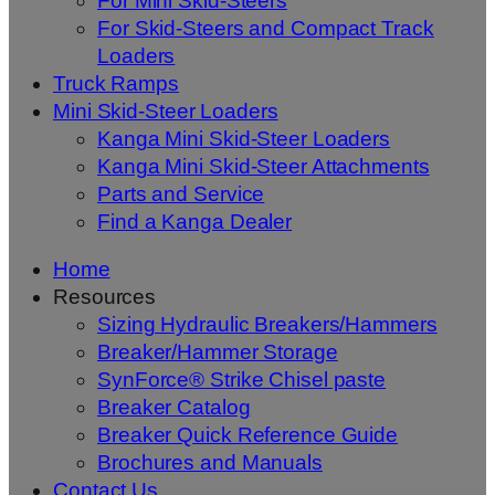
For Mini Skid-Steers
For Skid-Steers and Compact Track
Loaders
Truck Ramps
Mini Skid-Steer Loaders
Kanga Mini Skid-Steer Loaders
Kanga Mini Skid-Steer Attachments
Parts and Service
Find a Kanga Dealer
Home
Resources
Sizing Hydraulic Breakers/Hammers
Breaker/Hammer Storage
SynForce® Strike Chisel paste
Breaker Catalog
Breaker Quick Reference Guide
Brochures and Manuals
Contact Us