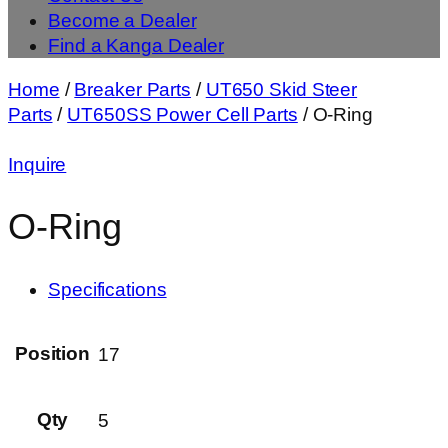
Become a Dealer
Find a Kanga Dealer
Home
/
Breaker Parts
/
UT650 Skid Steer
Parts
/
UT650SS Power Cell Parts
/ O-Ring
Inquire
O-Ring
Specifications
Position
17
Qty
5