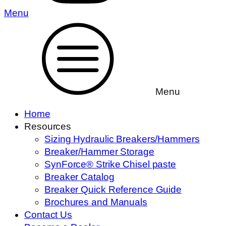
Menu
Menu
Home
Resources
Sizing Hydraulic Breakers/Hammers
Breaker/Hammer Storage
SynForce® Strike Chisel paste
Breaker Catalog
Breaker Quick Reference Guide
Brochures and Manuals
Contact Us