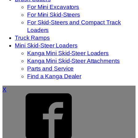
For Mini Excavators
For Mini Skid-Steers
For Skid-Steers and Compact Track
Loaders
Truck Ramps
Mini Skid-Steer Loaders
Kanga Mini Skid-Steer Loaders
Kanga Mini Skid-Steer Attachments
Parts and Service
Find a Kanga Dealer
X