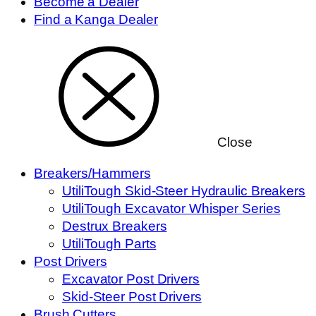
Become a Dealer
Find a Kanga Dealer
Close
Breakers/Hammers
UtiliTough Skid-Steer Hydraulic Breakers
UtiliTough Excavator Whisper Series
Destrux Breakers
UtiliTough Parts
Post Drivers
Excavator Post Drivers
Skid-Steer Post Drivers
Brush Cutters