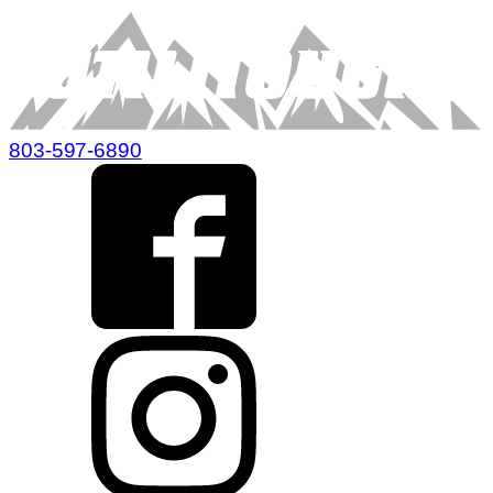
803-597-6890