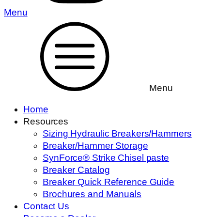
Menu
Menu
Home
Resources
Sizing Hydraulic Breakers/Hammers
Breaker/Hammer Storage
SynForce® Strike Chisel paste
Breaker Catalog
Breaker Quick Reference Guide
Brochures and Manuals
Contact Us