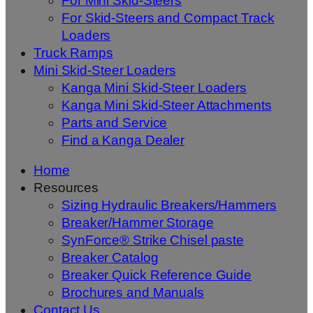
For Mini Skid-Steers
For Skid-Steers and Compact Track
Loaders
Truck Ramps
Mini Skid-Steer Loaders
Kanga Mini Skid-Steer Loaders
Kanga Mini Skid-Steer Attachments
Parts and Service
Find a Kanga Dealer
Home
Resources
Sizing Hydraulic Breakers/Hammers
Breaker/Hammer Storage
SynForce® Strike Chisel paste
Breaker Catalog
Breaker Quick Reference Guide
Brochures and Manuals
Contact Us