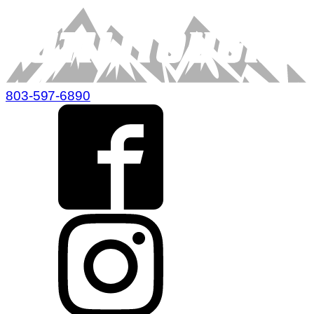
803-597-6890