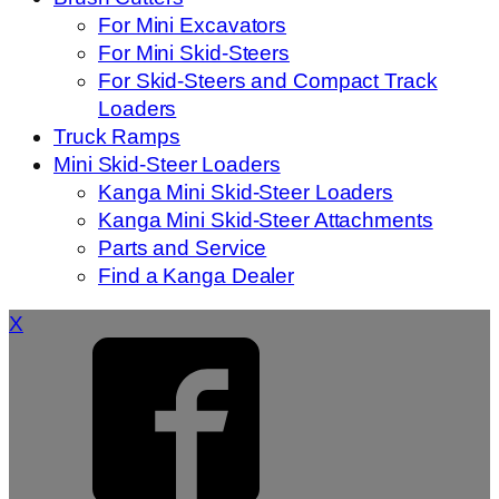
For Mini Excavators
For Mini Skid-Steers
For Skid-Steers and Compact Track
Loaders
Truck Ramps
Mini Skid-Steer Loaders
Kanga Mini Skid-Steer Loaders
Kanga Mini Skid-Steer Attachments
Parts and Service
Find a Kanga Dealer
X