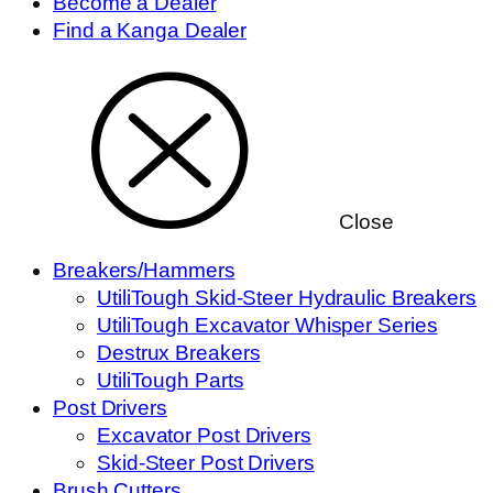
Become a Dealer
Find a Kanga Dealer
Close
Breakers/Hammers
UtiliTough Skid-Steer Hydraulic Breakers
UtiliTough Excavator Whisper Series
Destrux Breakers
UtiliTough Parts
Post Drivers
Excavator Post Drivers
Skid-Steer Post Drivers
Brush Cutters