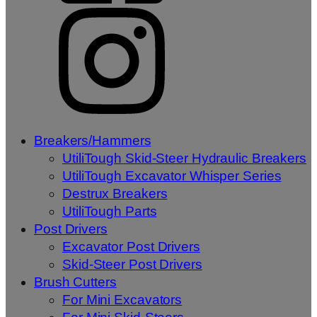
Breakers/Hammers
UtiliTough Skid-Steer Hydraulic Breakers
UtiliTough Excavator Whisper Series
Destrux Breakers
UtiliTough Parts
Post Drivers
Excavator Post Drivers
Skid-Steer Post Drivers
Brush Cutters
For Mini Excavators