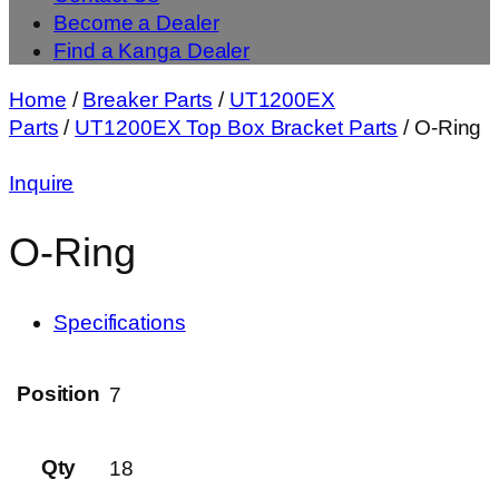
Become a Dealer
Find a Kanga Dealer
Home
/
Breaker Parts
/
UT1200EX
Parts
/
UT1200EX Top Box Bracket Parts
/ O-Ring
Inquire
O-Ring
Specifications
Position
7
Qty
18