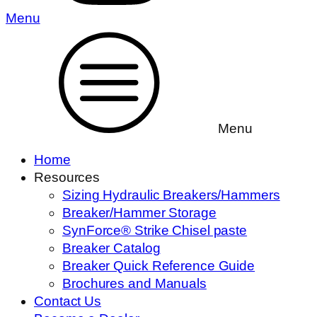
Menu
Menu
Home
Resources
Sizing Hydraulic Breakers/Hammers
Breaker/Hammer Storage
SynForce® Strike Chisel paste
Breaker Catalog
Breaker Quick Reference Guide
Brochures and Manuals
Contact Us