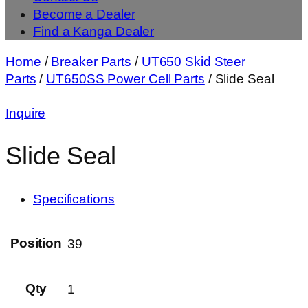
Become a Dealer
Find a Kanga Dealer
Home
/
Breaker Parts
/
UT650 Skid Steer
Parts
/
UT650SS Power Cell Parts
/ Slide Seal
Inquire
Slide Seal
Specifications
Position
39
Qty
1