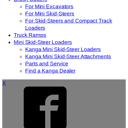
For Mini Excavators
For Mini Skid-Steers
For Skid-Steers and Compact Track
Loaders
Truck Ramps
Mini Skid-Steer Loaders
Kanga Mini Skid-Steer Loaders
Kanga Mini Skid-Steer Attachments
Parts and Service
Find a Kanga Dealer
X