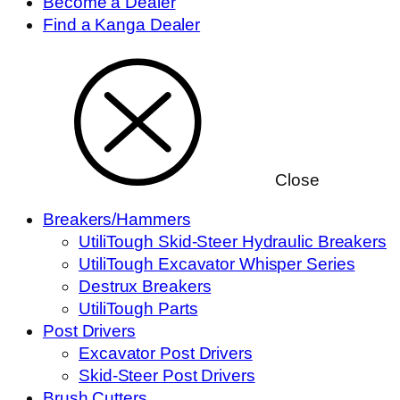
Become a Dealer
Find a Kanga Dealer
Close
Breakers/Hammers
UtiliTough Skid-Steer Hydraulic Breakers
UtiliTough Excavator Whisper Series
Destrux Breakers
UtiliTough Parts
Post Drivers
Excavator Post Drivers
Skid-Steer Post Drivers
Brush Cutters