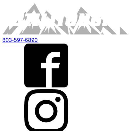
803-597-6890