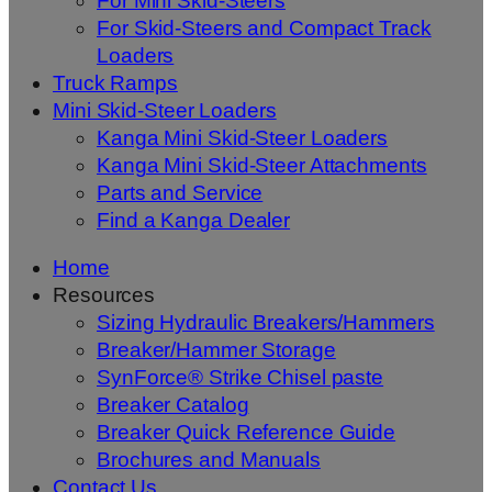
For Mini Skid-Steers
For Skid-Steers and Compact Track
Loaders
Truck Ramps
Mini Skid-Steer Loaders
Kanga Mini Skid-Steer Loaders
Kanga Mini Skid-Steer Attachments
Parts and Service
Find a Kanga Dealer
Home
Resources
Sizing Hydraulic Breakers/Hammers
Breaker/Hammer Storage
SynForce® Strike Chisel paste
Breaker Catalog
Breaker Quick Reference Guide
Brochures and Manuals
Contact Us