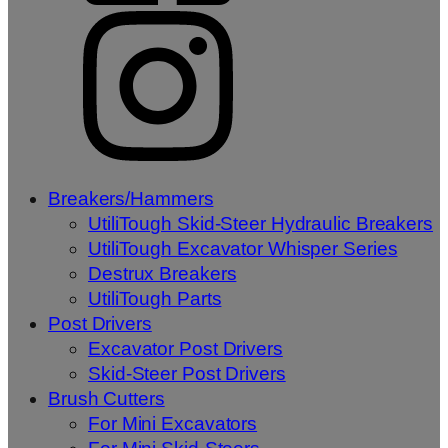
Breakers/Hammers
UtiliTough Skid-Steer Hydraulic Breakers
UtiliTough Excavator Whisper Series
Destrux Breakers
UtiliTough Parts
Post Drivers
Excavator Post Drivers
Skid-Steer Post Drivers
Brush Cutters
For Mini Excavators