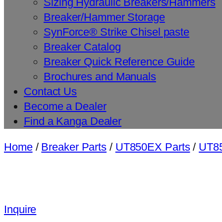
Sizing Hydraulic Breakers/Hammers
Breaker/Hammer Storage
SynForce® Strike Chisel paste
Breaker Catalog
Breaker Quick Reference Guide
Brochures and Manuals
Contact Us
Become a Dealer
Find a Kanga Dealer
Home
/
Breaker Parts
/
UT850EX Parts
/
UT85
Inquire