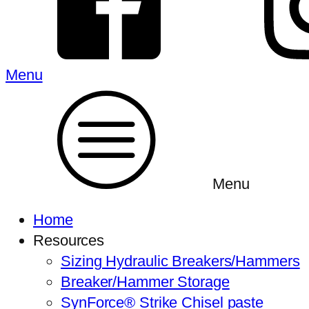
Menu
Menu
Home
Resources
Sizing Hydraulic Breakers/Hammers
Breaker/Hammer Storage
SynForce® Strike Chisel paste