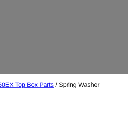
0EX Top Box Parts
/ Spring Washer