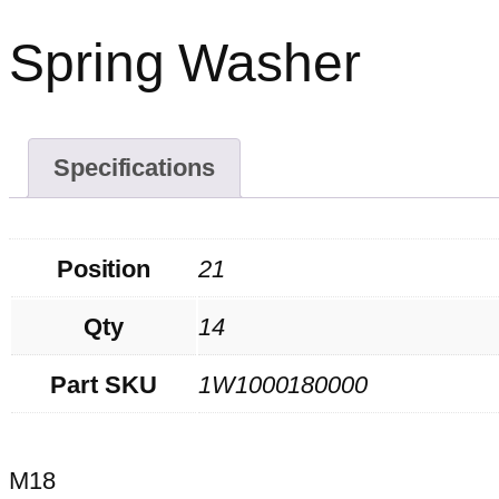
Spring Washer
Specifications
Position
21
Qty
14
Part SKU
1W1000180000
M18