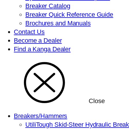
Breaker Catalog
Breaker Quick Reference Guide
Brochures and Manuals
Contact Us
Become a Dealer
Find a Kanga Dealer
Close
Breakers/Hammers
UtiliTough Skid-Steer Hydraulic Brea