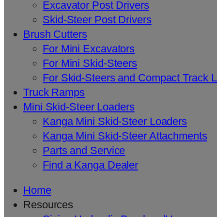
Excavator Post Drivers
Skid-Steer Post Drivers
Brush Cutters
For Mini Excavators
For Mini Skid-Steers
For Skid-Steers and Compact Track 
Truck Ramps
Mini Skid-Steer Loaders
Kanga Mini Skid-Steer Loaders
Kanga Mini Skid-Steer Attachments
Parts and Service
Find a Kanga Dealer
Home
Resources