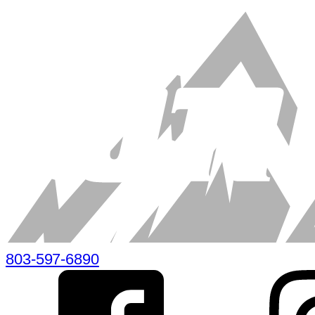
803-597-6890