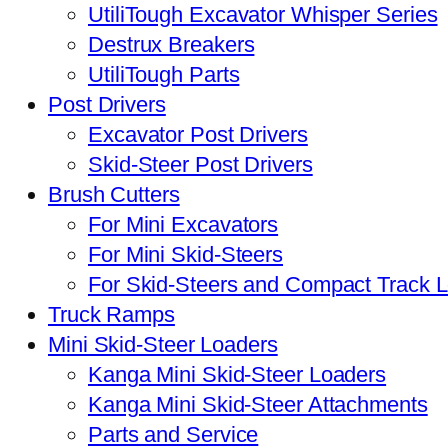
UtiliTough Excavator Whisper Series
Destrux Breakers
UtiliTough Parts
Post Drivers
Excavator Post Drivers
Skid-Steer Post Drivers
Brush Cutters
For Mini Excavators
For Mini Skid-Steers
For Skid-Steers and Compact Track 
Truck Ramps
Mini Skid-Steer Loaders
Kanga Mini Skid-Steer Loaders
Kanga Mini Skid-Steer Attachments
Parts and Service