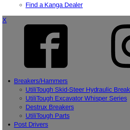
Find a Kanga Dealer
X
Breakers/Hammers
UtiliTough Skid-Steer Hydraulic Brea
UtiliTough Excavator Whisper Series
Destrux Breakers
UtiliTough Parts
Post Drivers