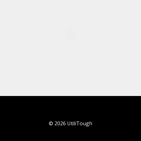
©
2026
UtiliTough