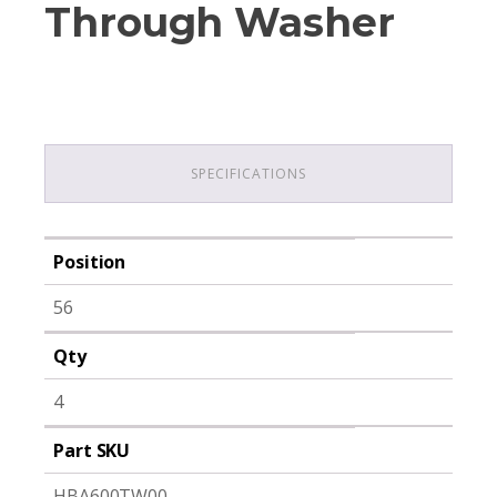
Through Washer
SPECIFICATIONS
Position
56
Qty
4
Part SKU
HBA600TW00