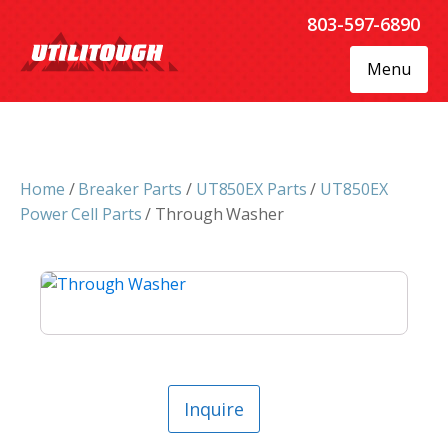
803-597-6890
Menu
Home
/
Breaker Parts
/
UT850EX Parts
/
UT850EX
Power Cell Parts
/ Through Washer
Inquire