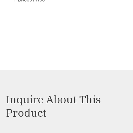
Inquire About This
Product