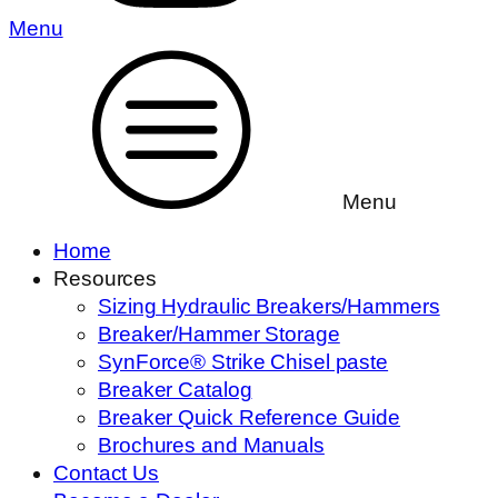
Menu
Menu
Home
Resources
Sizing Hydraulic Breakers/Hammers
Breaker/Hammer Storage
SynForce® Strike Chisel paste
Breaker Catalog
Breaker Quick Reference Guide
Brochures and Manuals
Contact Us