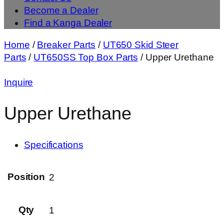
Become a Dealer
Find a Kanga Dealer
Home
/
Breaker Parts
/
UT650 Skid Steer
Parts
/
UT650SS Top Box Parts
/ Upper Urethane
Inquire
Upper Urethane
Specifications
Position
2
Qty
1