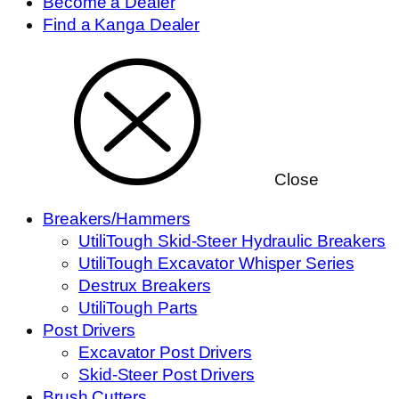
Become a Dealer
Find a Kanga Dealer
Close
Breakers/Hammers
UtiliTough Skid-Steer Hydraulic Breakers
UtiliTough Excavator Whisper Series
Destrux Breakers
UtiliTough Parts
Post Drivers
Excavator Post Drivers
Skid-Steer Post Drivers
Brush Cutters