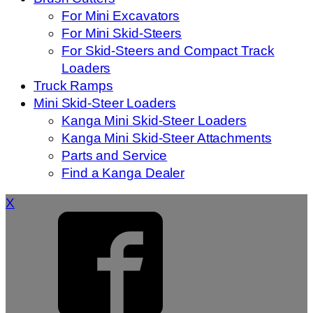
For Mini Excavators
For Mini Skid-Steers
For Skid-Steers and Compact Track
Loaders
Truck Ramps
Mini Skid-Steer Loaders
Kanga Mini Skid-Steer Loaders
Kanga Mini Skid-Steer Attachments
Parts and Service
Find a Kanga Dealer
X