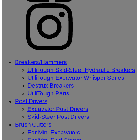
Breakers/Hammers
UtiliTough Skid-Steer Hydraulic Breakers
UtiliTough Excavator Whisper Series
Destrux Breakers
UtiliTough Parts
Post Drivers
Excavator Post Drivers
Skid-Steer Post Drivers
Brush Cutters
For Mini Excavators