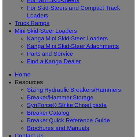
For Mini Skid-Steers
For Skid-Steers and Compact Track
Loaders
Truck Ramps
Mini Skid-Steer Loaders
Kanga Mini Skid-Steer Loaders
Kanga Mini Skid-Steer Attachments
Parts and Service
Find a Kanga Dealer
Home
Resources
Sizing Hydraulic Breakers/Hammers
Breaker/Hammer Storage
SynForce® Strike Chisel paste
Breaker Catalog
Breaker Quick Reference Guide
Brochures and Manuals
Contact Us