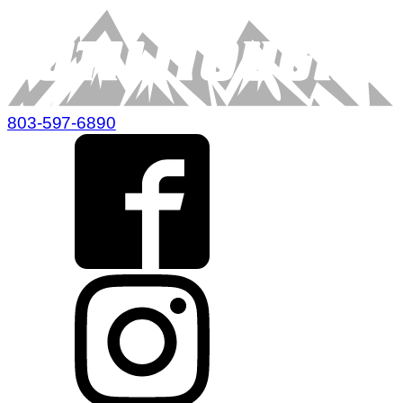
803-597-6890