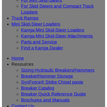
For Mini Skid-Steers
For Skid-Steers and Compact Track
Loaders
Truck Ramps
Mini Skid-Steer Loaders
Kanga Mini Skid-Steer Loaders
Kanga Mini Skid-Steer Attachments
Parts and Service
Find a Kanga Dealer
Home
Resources
Sizing Hydraulic Breakers/Hammers
Breaker/Hammer Storage
SynForce® Strike Chisel paste
Breaker Catalog
Breaker Quick Reference Guide
Brochures and Manuals
Contact Us