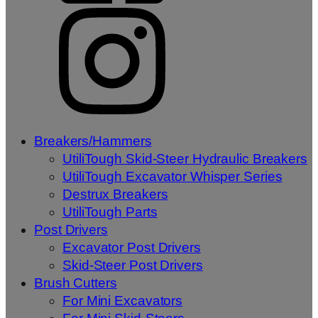
Breakers/Hammers
UtiliTough Skid-Steer Hydraulic Breakers
UtiliTough Excavator Whisper Series
Destrux Breakers
UtiliTough Parts
Post Drivers
Excavator Post Drivers
Skid-Steer Post Drivers
Brush Cutters
For Mini Excavators