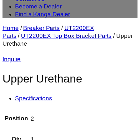
Become a Dealer
Find a Kanga Dealer
Home
/
Breaker Parts
/
UT2200EX
Parts
/
UT2200EX Top Box Bracket Parts
/ Upper
Urethane
Inquire
Upper Urethane
Specifications
Position
2
Qty
1