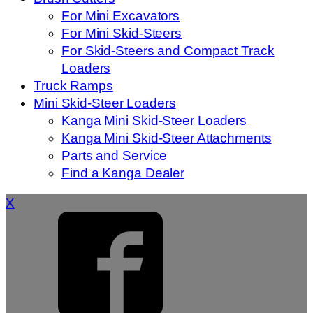
For Mini Excavators
For Mini Skid-Steers
For Skid-Steers and Compact Track
Loaders
Truck Ramps
Mini Skid-Steer Loaders
Kanga Mini Skid-Steer Loaders
Kanga Mini Skid-Steer Attachments
Parts and Service
Find a Kanga Dealer
X