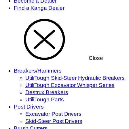
Become a Dealer
Find a Kanga Dealer
Close
Breakers/Hammers
UtiliTough Skid-Steer Hydraulic Breakers
UtiliTough Excavator Whisper Series
Destrux Breakers
UtiliTough Parts
Post Drivers
Excavator Post Drivers
Skid-Steer Post Drivers
Brush Cutters