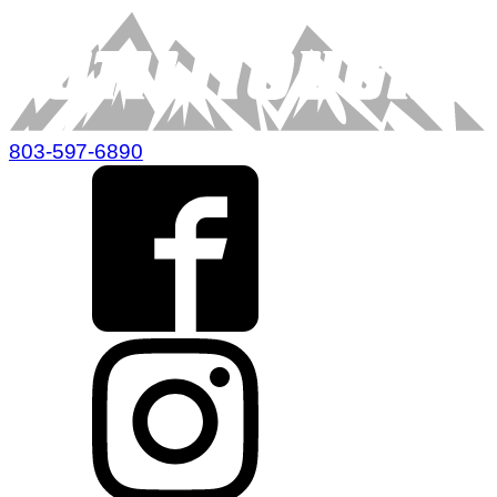
803-597-6890