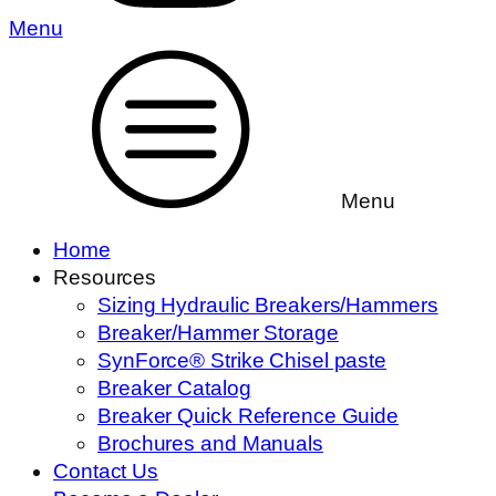
Menu
Menu
Home
Resources
Sizing Hydraulic Breakers/Hammers
Breaker/Hammer Storage
SynForce® Strike Chisel paste
Breaker Catalog
Breaker Quick Reference Guide
Brochures and Manuals
Contact Us