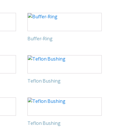
Buffer-Ring
Teflon Bushing
Teflon Bushing