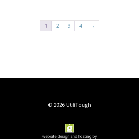
1
2
3
4
→
©
2026
UtiliTough
website design and hosting by