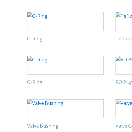
O-Ring
Teflon
O-Ring
RO Plu
Valve Bushing
Valve 