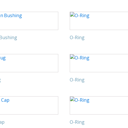
 Bushing
O-Ring
g
O-Ring
Cap
O-Ring