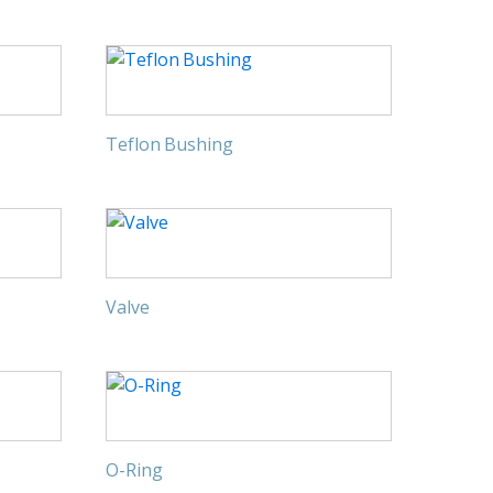
Teflon Bushing
Valve
O-Ring