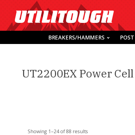
BREAKERS/HAMMERS
POST
UT2200EX Power Cell 
Showing 1–24 of 88 results