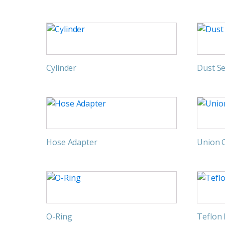
Cylinder
Dust Se
Hose Adapter
Union 
O-Ring
Teflon