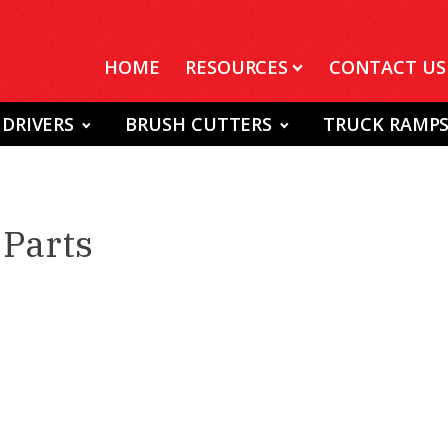
HOME
RESOURCES
CONTACT US
 DRIVERS
BRUSH CUTTERS
TRUCK RAMP
Parts