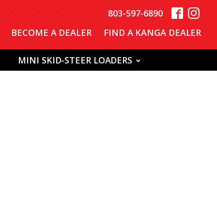
803-597-6890
BECOME A DEALER
FIND A KANGA DEALER
S
MINI SKID-STEER LOADERS