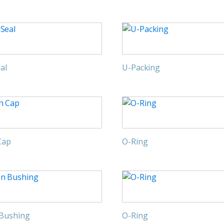
al
U-Packing
Cap
O-Ring
 Bushing
O-Ring