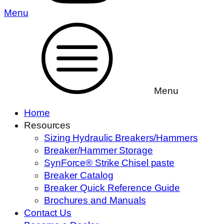
Menu
Menu
Home
Resources
Sizing Hydraulic Breakers/Hammers
Breaker/Hammer Storage
SynForce® Strike Chisel paste
Breaker Catalog
Breaker Quick Reference Guide
Brochures and Manuals
Contact Us