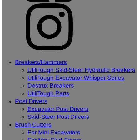
Breakers/Hammers
UtiliTough Skid-Steer Hydraulic Breakers
UtiliTough Excavator Whisper Series
Destrux Breakers
UtiliTough Parts
Post Drivers
Excavator Post Drivers
Skid-Steer Post Drivers
Brush Cutters
For Mini Excavators