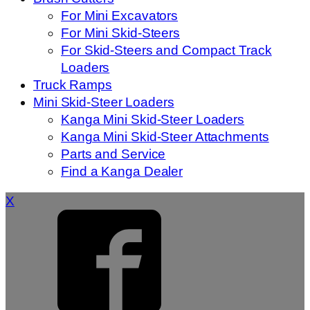
For Mini Excavators
For Mini Skid-Steers
For Skid-Steers and Compact Track
Loaders
Truck Ramps
Mini Skid-Steer Loaders
Kanga Mini Skid-Steer Loaders
Kanga Mini Skid-Steer Attachments
Parts and Service
Find a Kanga Dealer
X