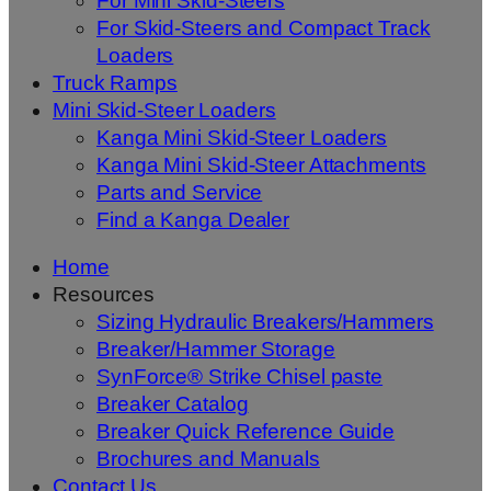
For Mini Skid-Steers
For Skid-Steers and Compact Track
Loaders
Truck Ramps
Mini Skid-Steer Loaders
Kanga Mini Skid-Steer Loaders
Kanga Mini Skid-Steer Attachments
Parts and Service
Find a Kanga Dealer
Home
Resources
Sizing Hydraulic Breakers/Hammers
Breaker/Hammer Storage
SynForce® Strike Chisel paste
Breaker Catalog
Breaker Quick Reference Guide
Brochures and Manuals
Contact Us