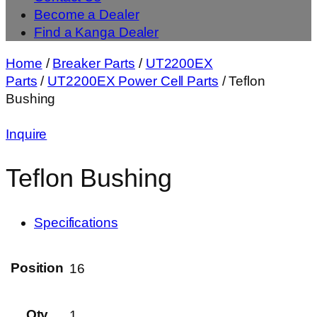
Become a Dealer
Find a Kanga Dealer
Home
/
Breaker Parts
/
UT2200EX
Parts
/
UT2200EX Power Cell Parts
/ Teflon
Bushing
Inquire
Teflon Bushing
Specifications
Position
16
Qty
1