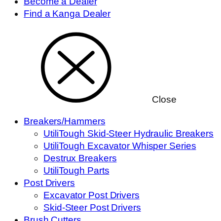
Become a Dealer
Find a Kanga Dealer
Close
Breakers/Hammers
UtiliTough Skid-Steer Hydraulic Breakers
UtiliTough Excavator Whisper Series
Destrux Breakers
UtiliTough Parts
Post Drivers
Excavator Post Drivers
Skid-Steer Post Drivers
Brush Cutters