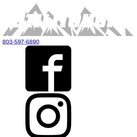
803-597-6890