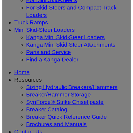
For Mini Skid-Steers
For Skid-Steers and Compact Track
Loaders
Truck Ramps
Mini Skid-Steer Loaders
Kanga Mini Skid-Steer Loaders
Kanga Mini Skid-Steer Attachments
Parts and Service
Find a Kanga Dealer
Home
Resources
Sizing Hydraulic Breakers/Hammers
Breaker/Hammer Storage
SynForce® Strike Chisel paste
Breaker Catalog
Breaker Quick Reference Guide
Brochures and Manuals
Contact Us