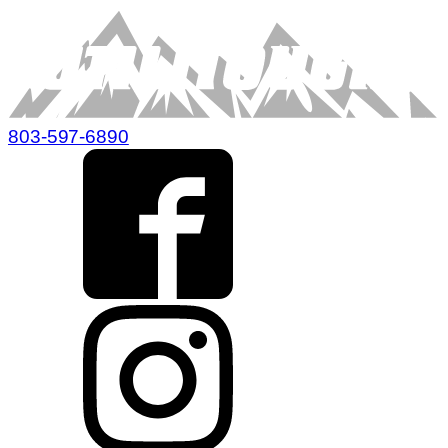
803-597-6890