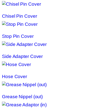
Chisel Pin Cover
Stop Pin Cover
Side Adapter Cover
Hose Cover
Grease Nippel (out)