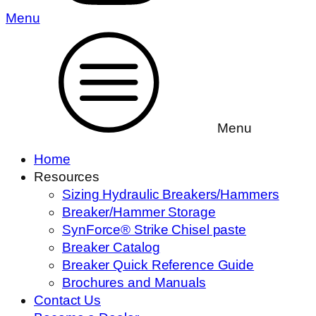
Menu
Menu
Home
Resources
Sizing Hydraulic Breakers/Hammers
Breaker/Hammer Storage
SynForce® Strike Chisel paste
Breaker Catalog
Breaker Quick Reference Guide
Brochures and Manuals
Contact Us