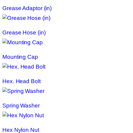
Grease Adaptor (in)
Grease Hose (in)
Mounting Cap
Hex. Head Bolt
Spring Washer
Hex Nylon Nut