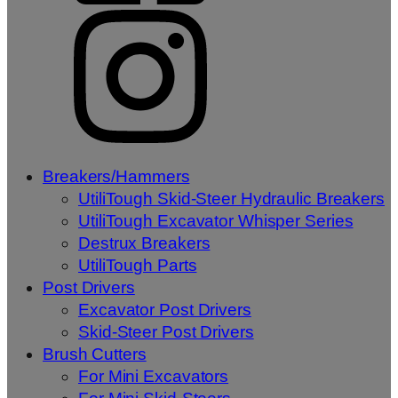
Breakers/Hammers
UtiliTough Skid-Steer Hydraulic Breakers
UtiliTough Excavator Whisper Series
Destrux Breakers
UtiliTough Parts
Post Drivers
Excavator Post Drivers
Skid-Steer Post Drivers
Brush Cutters
For Mini Excavators