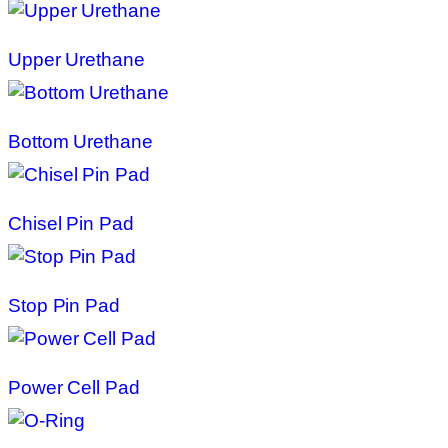
Upper Urethane
Bottom Urethane
Chisel Pin Pad
Stop Pin Pad
Power Cell Pad