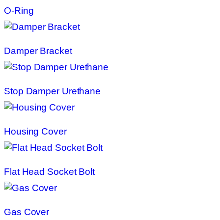
O-Ring
Damper Bracket
Stop Damper Urethane
Housing Cover
Flat Head Socket Bolt
Gas Cover