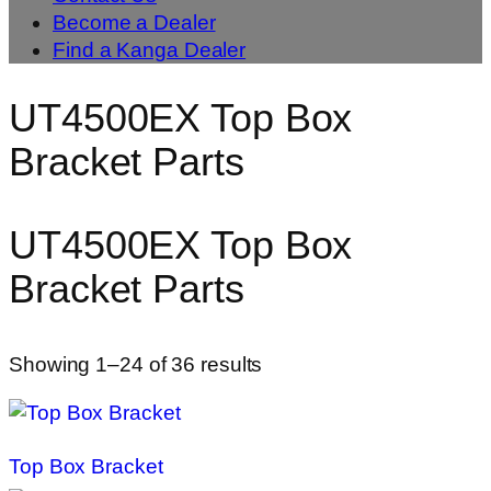
Become a Dealer
Find a Kanga Dealer
UT4500EX Top Box
Bracket Parts
UT4500EX Top Box
Bracket Parts
Showing 1–24 of 36 results
Top Box Bracket