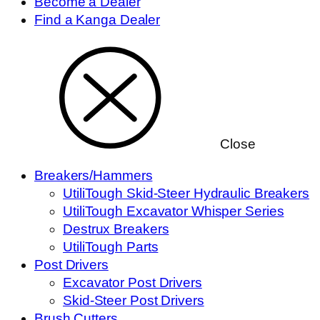
Become a Dealer
Find a Kanga Dealer
Close
Breakers/Hammers
UtiliTough Skid-Steer Hydraulic Breakers
UtiliTough Excavator Whisper Series
Destrux Breakers
UtiliTough Parts
Post Drivers
Excavator Post Drivers
Skid-Steer Post Drivers
Brush Cutters