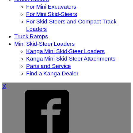
For Mini Excavators
For Mini Skid-Steers
For Skid-Steers and Compact Track
Loaders
Truck Ramps
Mini Skid-Steer Loaders
Kanga Mini Skid-Steer Loaders
Kanga Mini Skid-Steer Attachments
Parts and Service
Find a Kanga Dealer
X