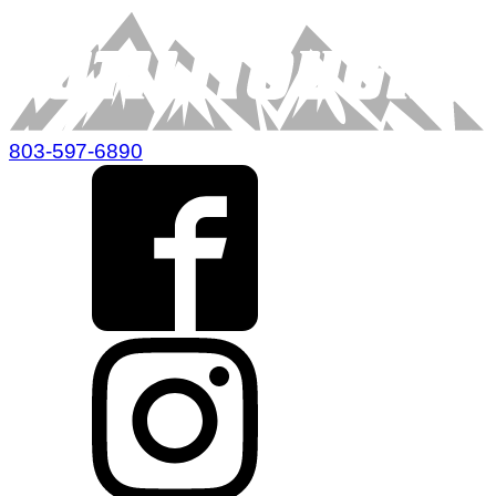
803-597-6890