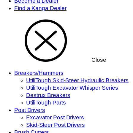
Become a Dealer
Find a Kanga Dealer
Close
Breakers/Hammers
UtiliTough Skid-Steer Hydraulic Breakers
UtiliTough Excavator Whisper Series
Destrux Breakers
UtiliTough Parts
Post Drivers
Excavator Post Drivers
Skid-Steer Post Drivers
Brush Cutters