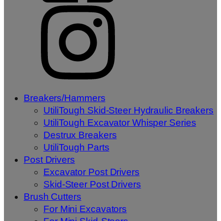
Breakers/Hammers
UtiliTough Skid-Steer Hydraulic Breakers
UtiliTough Excavator Whisper Series
Destrux Breakers
UtiliTough Parts
Post Drivers
Excavator Post Drivers
Skid-Steer Post Drivers
Brush Cutters
For Mini Excavators