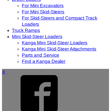
For Mini Excavators
For Mini Skid-Steers
For Skid-Steers and Compact Track
Loaders
Truck Ramps
Mini Skid-Steer Loaders
Kanga Mini Skid-Steer Loaders
Kanga Mini Skid-Steer Attachments
Parts and Service
Find a Kanga Dealer
X