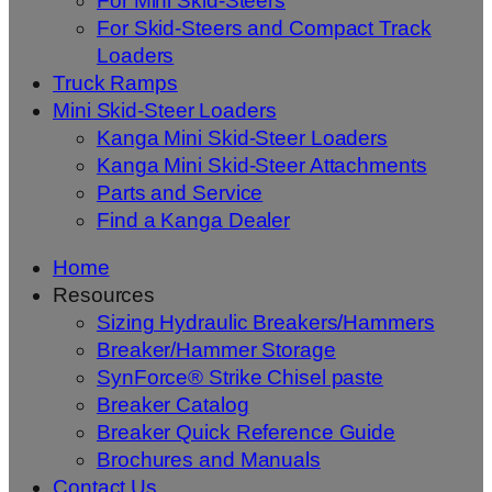
For Mini Skid-Steers
For Skid-Steers and Compact Track
Loaders
Truck Ramps
Mini Skid-Steer Loaders
Kanga Mini Skid-Steer Loaders
Kanga Mini Skid-Steer Attachments
Parts and Service
Find a Kanga Dealer
Home
Resources
Sizing Hydraulic Breakers/Hammers
Breaker/Hammer Storage
SynForce® Strike Chisel paste
Breaker Catalog
Breaker Quick Reference Guide
Brochures and Manuals
Contact Us