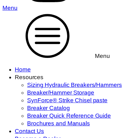
Menu
Menu
Home
Resources
Sizing Hydraulic Breakers/Hammers
Breaker/Hammer Storage
SynForce® Strike Chisel paste
Breaker Catalog
Breaker Quick Reference Guide
Brochures and Manuals
Contact Us