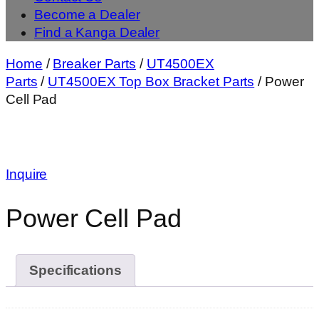
Become a Dealer
Find a Kanga Dealer
Home
/
Breaker Parts
/
UT4500EX
Parts
/
UT4500EX Top Box Bracket Parts
/ Power
Cell Pad
Inquire
Power Cell Pad
Specifications