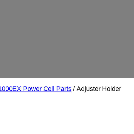
000EX Power Cell Parts
/ Adjuster Holder