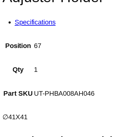
Specifications
Position
67
Qty
1
Part SKU
UT-PHBA008AH046
∅41X41