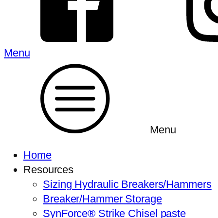
Menu
Menu
Home
Resources
Sizing Hydraulic Breakers/Hammers
Breaker/Hammer Storage
SynForce® Strike Chisel paste