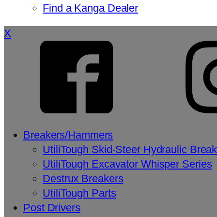
Find a Kanga Dealer
X
Breakers/Hammers
UtiliTough Skid-Steer Hydraulic Brea
UtiliTough Excavator Whisper Series
Destrux Breakers
UtiliTough Parts
Post Drivers