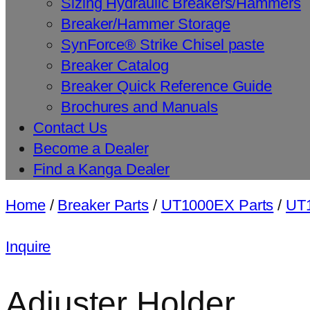
Sizing Hydraulic Breakers/Hammers
Breaker/Hammer Storage
SynForce® Strike Chisel paste
Breaker Catalog
Breaker Quick Reference Guide
Brochures and Manuals
Contact Us
Become a Dealer
Find a Kanga Dealer
Home
/
Breaker Parts
/
UT1000EX Parts
/
UT1
Inquire
Adjuster Holder