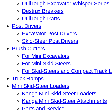
UtiliTough Excavator Whisper Series
Destrux Breakers
UtiliTough Parts
Post Drivers
Excavator Post Drivers
Skid-Steer Post Drivers
Brush Cutters
For Mini Excavators
For Mini Skid-Steers
For Skid-Steers and Compact Track 
Truck Ramps
Mini Skid-Steer Loaders
Kanga Mini Skid-Steer Loaders
Kanga Mini Skid-Steer Attachments
Parts and Service