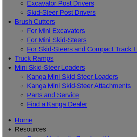
Excavator Post Drivers
Skid-Steer Post Drivers
Brush Cutters
For Mini Excavators
For Mini Skid-Steers
For Skid-Steers and Compact Track 
Truck Ramps
Mini Skid-Steer Loaders
Kanga Mini Skid-Steer Loaders
Kanga Mini Skid-Steer Attachments
Parts and Service
Find a Kanga Dealer
Home
Resources