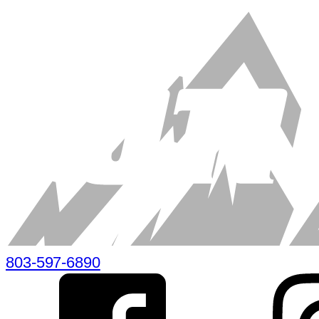
803-597-6890