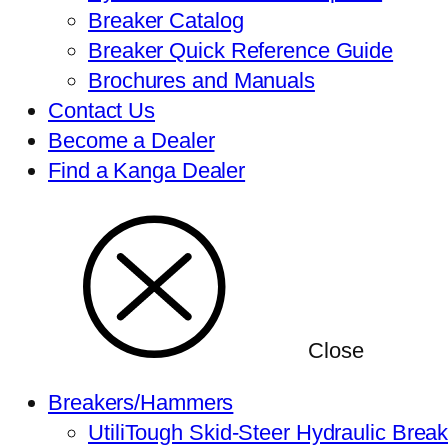
Breaker Catalog
Breaker Quick Reference Guide
Brochures and Manuals
Contact Us
Become a Dealer
Find a Kanga Dealer
Close
Breakers/Hammers
UtiliTough Skid-Steer Hydraulic Brea