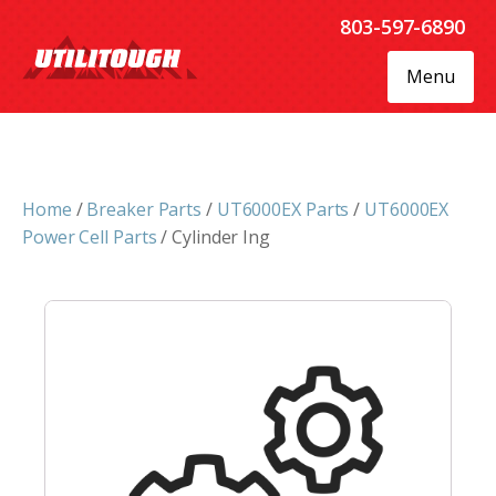
803-597-6890
Menu
Home
/
Breaker Parts
/
UT6000EX Parts
/
UT6000EX
Power Cell Parts
/ Cylinder Ing