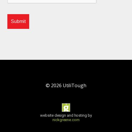
©
2026
UtiliTough
website design and hosting by
nickgreene.com