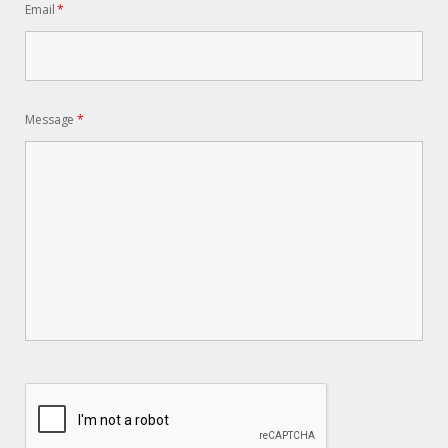
Email
*
Message
*