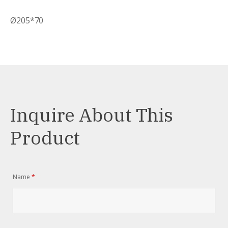
Ø205*70
Inquire About This
Product
Name
*