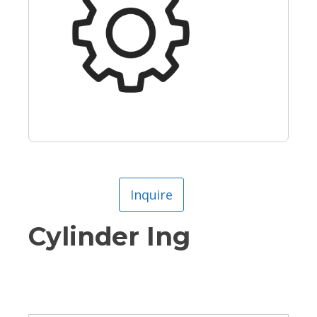
Inquire
Cylinder Ing