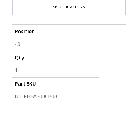
SPECIFICATIONS
Position
40
Qty
1
Part SKU
UT-PHBA300CB00